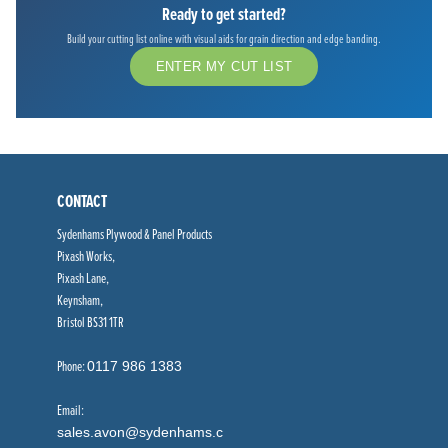
Ready to get started?
Build your cutting list online with visual aids for grain direction and edge banding.
ENTER MY CUT LIST
CONTACT
Sydenhams Plywood & Panel Products
Pixash Works,
Pixash Lane,
Keynsham,
Bristol BS31 1TR
Phone:
0117 986 1383
Email:
sales.avon@sydenhams.c