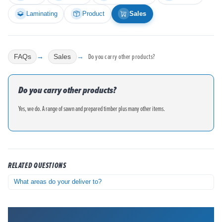
Laminating
Product
Sales
Do you carry other products?
FAQs
Sales
Do you carry other products?
Yes, we do. A range of sawn and prepared timber plus many other items.
RELATED QUESTIONS
What areas do your deliver to?