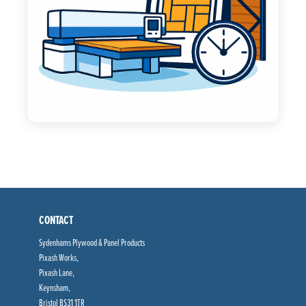
CONTACT
Sydenhams Plywood & Panel Products
Pixash Works,
Pixash Lane,
Keynsham,
Bristol BS31 1TR