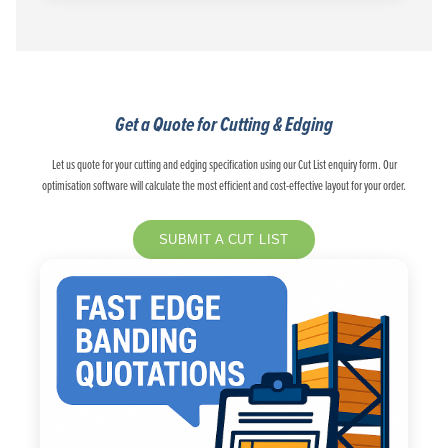
Get a Quote for Cutting & Edging
Let us quote for your cutting and edging specification using our Cut List enquiry form. Our
optimisation software will calculate the most efficient and cost-effective layout for your order.
SUBMIT A CUT LIST