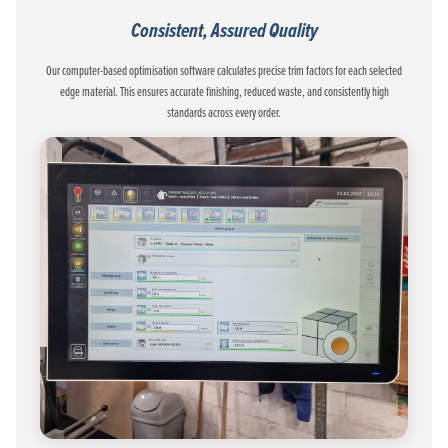
Consistent, Assured Quality
Our computer-based optimisation software calculates precise trim factors for each selected
edge material. This ensures accurate finishing, reduced waste, and consistently high
standards across every order.