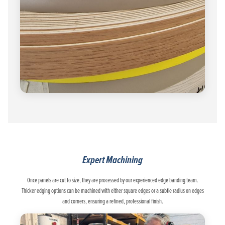
Expert Machining
Once panels are cut to size, they are processed by our experienced edge banding team.
Thicker edging options can be machined with either square edges or a subtle radius on edges
and corners, ensuring a refined, professional finish.