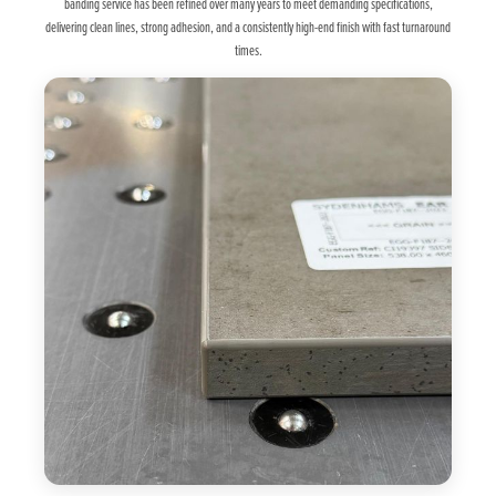
banding service has been refined over many years to meet demanding specifications,
delivering clean lines, strong adhesion, and a consistently high-end finish with fast turnaround
times.