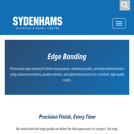
Toggle
navigation
Edge Banding
Professional edge banding for timber-based panels, delivering durable, perfectly matched finishes
using advanced machinery, quality materials, and optimised processes for consistent, high-quality
results.
Precision Finish, Every Time
We understand that edge quality can define the final appearance of a project. Our edge