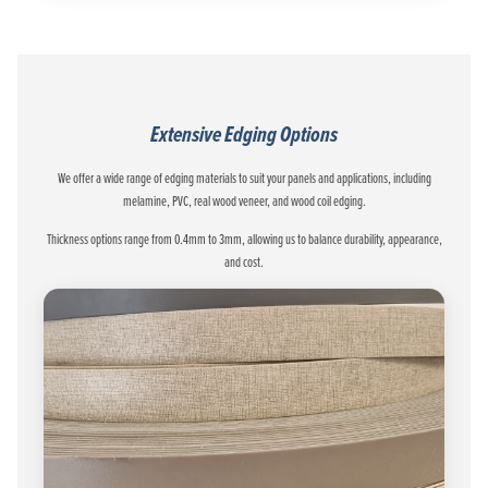
Extensive Edging Options
We offer a wide range of edging materials to suit your panels and applications, including
melamine, PVC, real wood veneer, and wood coil edging.
Thickness options range from 0.4mm to 3mm, allowing us to balance durability, appearance,
and cost.