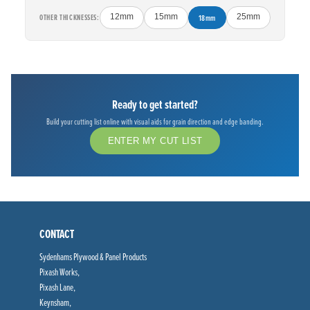
OTHER THICKNESSES:
12mm
15mm
18mm
25mm
Ready to get started?
Build your cutting list online with visual aids for grain direction and edge banding.
ENTER MY CUT LIST
CONTACT
Sydenhams Plywood & Panel Products
Pixash Works,
Pixash Lane,
Keynsham,