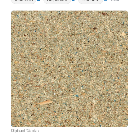
Chipboard / Standard