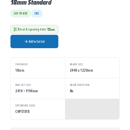
18mm Standard
CUT TO SIZE
CNC
13
Recut & squaring trims
mm
Add to Cut List
THICKNESS
BOARD SIZE
18mm
2440 x 1220mm
MAX CUT SIZE
GRAIN DIRECTION
2414 × 1194mm
No
OPTIMISING CODE
CHPSTD18