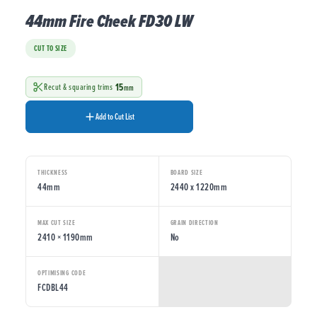
44mm Fire Cheek FD30 LW
CUT TO SIZE
15
Recut & squaring trims
mm
Add to Cut List
THICKNESS
BOARD SIZE
44mm
2440 x 1220mm
MAX CUT SIZE
GRAIN DIRECTION
2410 × 1190mm
No
OPTIMISING CODE
FCDBL44