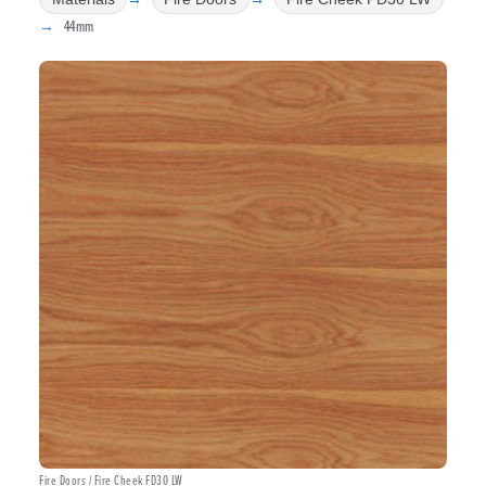
44mm
Fire Doors / Fire Cheek FD30 LW