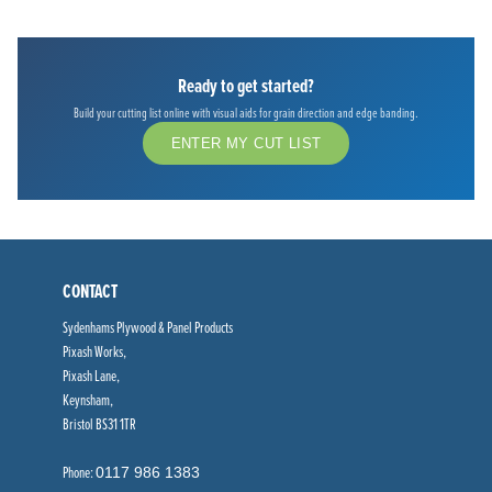
Ready to get started?
Build your cutting list online with visual aids for grain direction and edge banding.
ENTER MY CUT LIST
CONTACT
Sydenhams Plywood & Panel Products
Pixash Works,
Pixash Lane,
Keynsham,
Bristol BS31 1TR
Phone:
0117 986 1383