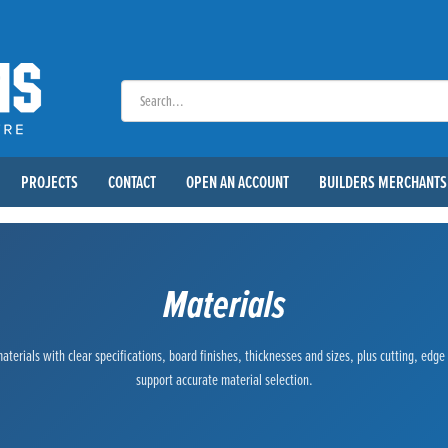
PROJECTS
CONTACT
OPEN AN ACCOUNT
BUILDERS MERCHANTS
Materials
terials with clear specifications, board finishes, thicknesses and sizes, plus cutting, edg
support accurate material selection.