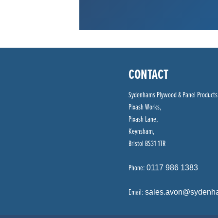
CONTACT
Sydenhams Plywood & Panel Products
Pixash Works,
Pixash Lane,
Keynsham,
Bristol BS31 1TR
Phone:
0117 986 1383
Email:
sales.avon@sydenh