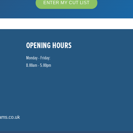
ENTER MY CUT LIST
OPENING HOURS
Monday - Friday:
8.00am - 5.00pm
ams.co.uk