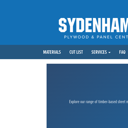
MATERIALS
CUT LIST
SERVICES
FAQ
Explore our range of timber-based sheet ma