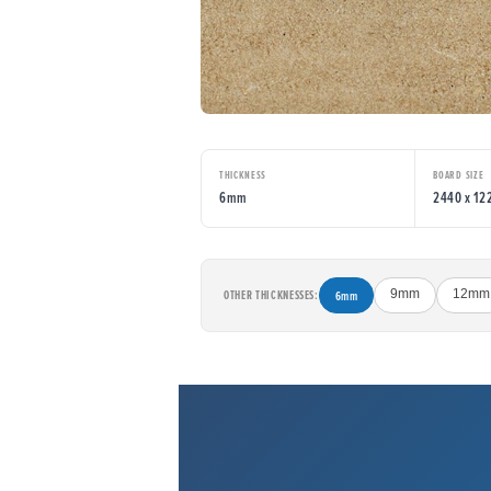
THICKNESS
BOARD SIZE
6mm
2440 x 1
OTHER THICKNESSES:
6mm
9mm
12mm