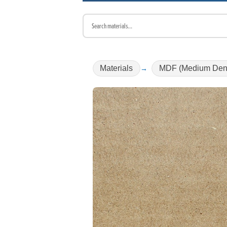
Materials
MDF (Medium Dens