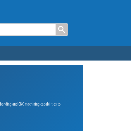
e banding and CNC machining capabilities to