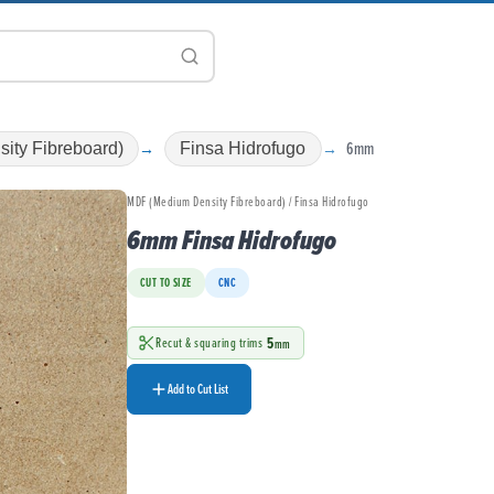
6mm
ity Fibreboard)
Finsa Hidrofugo
MDF (Medium Density Fibreboard) / Finsa Hidrofugo
6mm Finsa Hidrofugo
CUT TO SIZE
CNC
5
Recut & squaring trims
mm
Add to Cut List