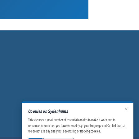
×
Cookies on Sydenhams
This site uses a small number of essential cookies to make it work and to
remember information you have entered (e.g. your language and Cut List drafts).
We do not use any analytics, advertising or tracking cookies.