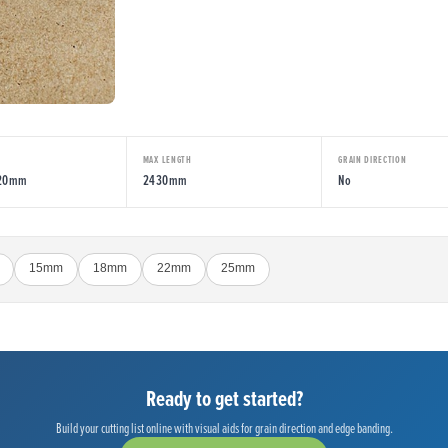
MAX LENGTH
GRAIN DIRECTION
220mm
2430mm
No
15mm
18mm
22mm
25mm
Ready to get started?
Build your cutting list online with visual aids for grain direction and edge banding.