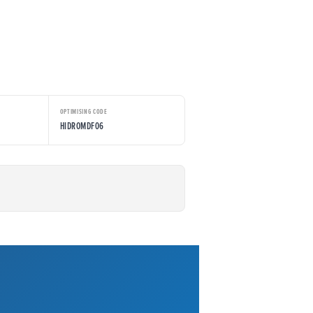
OPTIMISING CODE
HIDROMDF06