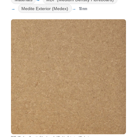
18mm
Medite Exterior (Medex)