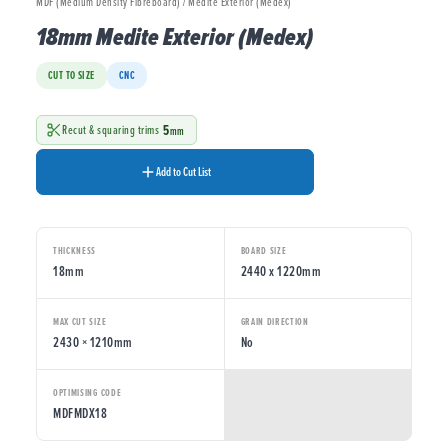
MDF (Medium Density Fibreboard) / Medite Exterior (Medex)
18mm Medite Exterior (Medex)
CUT TO SIZE
CNC
5
Recut & squaring trims
mm
Add to Cut List
THICKNESS
BOARD SIZE
18mm
2440 x 1220mm
MAX CUT SIZE
GRAIN DIRECTION
2430 × 1210mm
No
OPTIMISING CODE
MDFMDX18