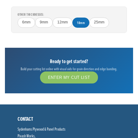
OTHER THICKNESSES:
6mm
9mm
12mm
18mm
25mm
Ready to get started?
Build your cutting list online with visual aids for grain direction and edge banding.
ENTER MY CUT LIST
CONTACT
Sydenhams Plywood & Panel Products
Pixash Works,