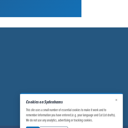
×
Cookies on Sydenhams
This site uses a small number of essential cookies to make it work and to
remember information you have entered (e.g. your language and Cut List drafts).
We do not use any analytics, advertising or tracking cookies.