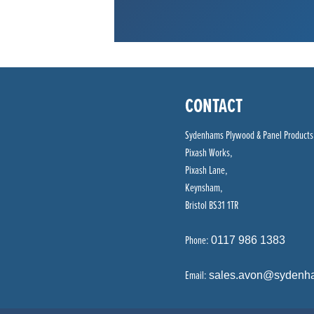
CONTACT
Sydenhams Plywood & Panel Products
Pixash Works,
Pixash Lane,
Keynsham,
Bristol BS31 1TR
Phone:
0117 986 1383
Email:
sales.avon@sydenh