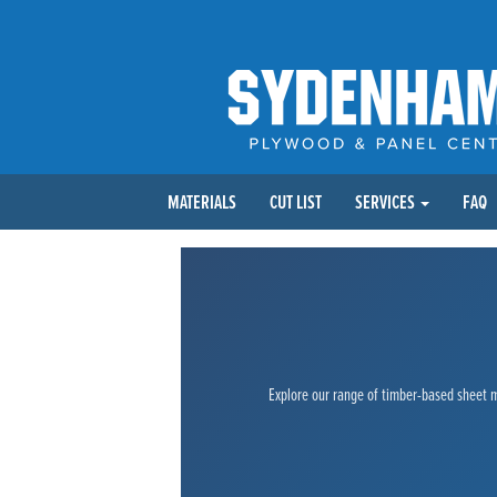
MATERIALS
CUT LIST
SERVICES
FAQ
Explore our range of timber-based sheet ma