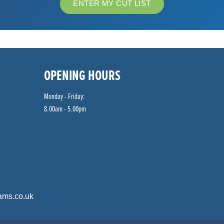
ENTER MY CUT LIST
OPENING HOURS
Monday - Friday:
8.00am - 5.00pm
ams.co.uk