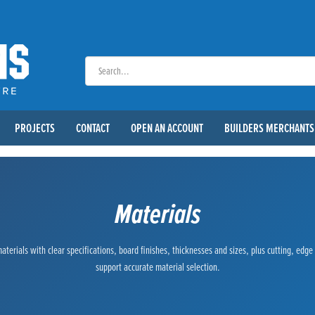
PROJECTS
CONTACT
OPEN AN ACCOUNT
BUILDERS MERCHANTS
Materials
terials with clear specifications, board finishes, thicknesses and sizes, plus cutting, edg
support accurate material selection.