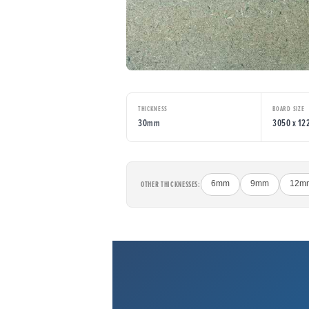
THICKNESS
BOARD SIZE
30mm
3050 x 1
OTHER THICKNESSES:
6mm
9mm
12m