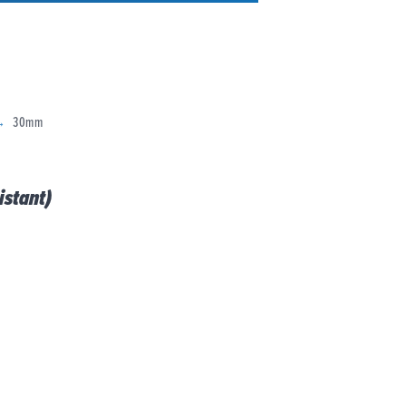
30mm
stant)