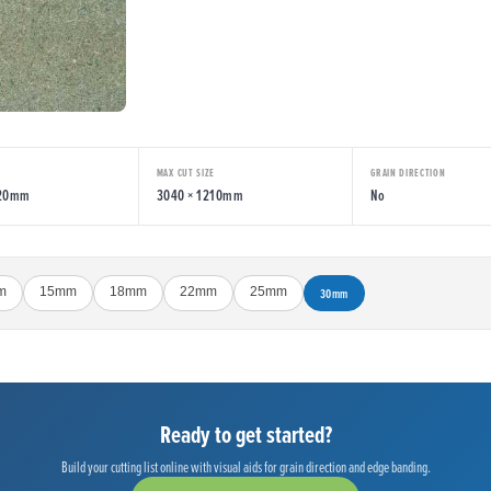
MAX CUT SIZE
GRAIN DIRECTION
220mm
3040 × 1210mm
No
m
15mm
18mm
22mm
25mm
30mm
Ready to get started?
Build your cutting list online with visual aids for grain direction and edge banding.