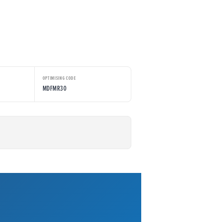
OPTIMISING CODE
MDFMR30