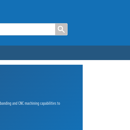
e banding and CNC machining capabilities to