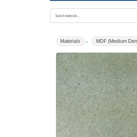
Materials
MDF (Medium Dens