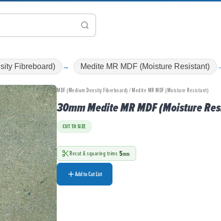
ity Fibreboard)
Medite MR MDF (Moisture Resistant)
MDF (Medium Density Fibreboard) / Medite MR MDF (Moisture Resistant)
30mm Medite MR MDF (Moisture Resi
CUT TO SIZE
5
Recut & squaring trims
mm
Add to Cut List