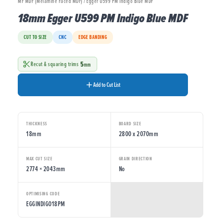
MF MDF (Melamine Faced MDF) / Egger U599 PM Indigo Blue MDF
18mm Egger U599 PM Indigo Blue MDF
CUT TO SIZE
CNC
EDGE BANDING
5
Recut & squaring trims
mm
Add to Cut List
THICKNESS
BOARD SIZE
18mm
2800 x 2070mm
MAX CUT SIZE
GRAIN DIRECTION
2774 × 2043mm
No
OPTIMISING CODE
EGGINDIGO18PM