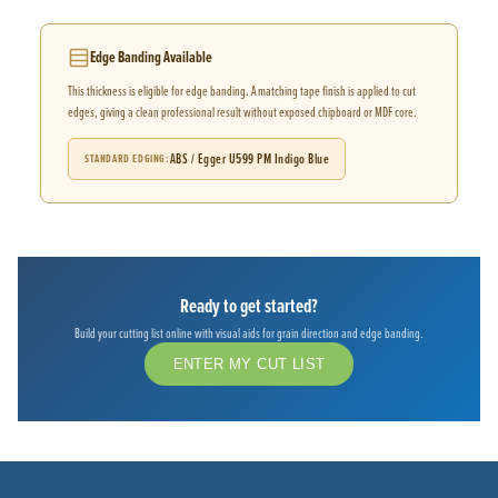
Edge Banding Available
This thickness is eligible for edge banding. A matching tape finish is applied to cut
edges, giving a clean professional result without exposed chipboard or MDF core.
ABS / Egger U599 PM Indigo Blue
STANDARD EDGING
Ready to get started?
Build your cutting list online with visual aids for grain direction and edge banding.
ENTER MY CUT LIST