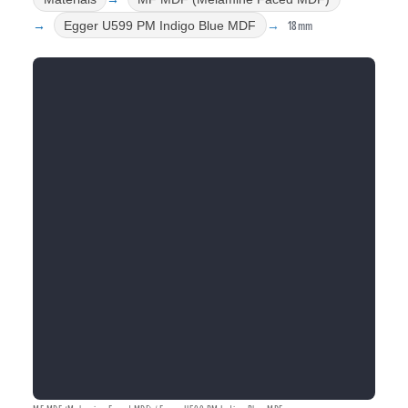
18mm
Egger U599 PM Indigo Blue MDF