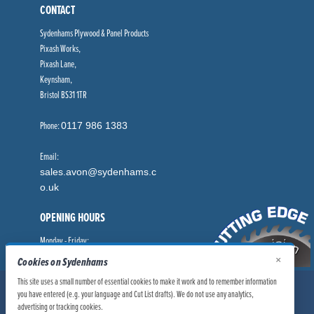
CONTACT
Sydenhams Plywood & Panel Products
Pixash Works,
Pixash Lane,
Keynsham,
Bristol BS31 1TR
Phone:
0117 986 1383
Email:
sales.avon@sydenhams.c
o.uk
OPENING HOURS
Monday - Friday:
8.00am - 5.00pm
×
Cookies on Sydenhams
This site uses a small number of essential cookies to make it work and to remember information
© Sydenhams Ltd 2026. Company Registration Number: 0168966.
you have entered (e.g. your language and Cut List drafts). We do not use any analytics,
VAT Number: 186100481
advertising or tracking cookies.