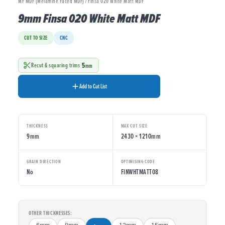
MF MDF (Melamine Faced MDF) / Finsa 020 White Matt MDF
9mm Finsa 020 White Matt MDF
CUT TO SIZE
CNC
5
Recut & squaring trims
mm
Add to Cut List
THICKNESS
MAX CUT SIZE
9mm
2430 × 1210mm
GRAIN DIRECTION
OPTIMISING CODE
No
FINWHTMATT08
OTHER THICKNESSES: