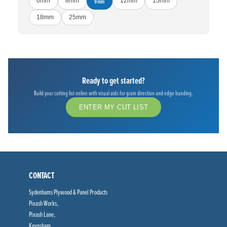
6mm
8mm
9mm
12mm
15mm
18mm
25mm
Ready to get started?
Build your cutting list online with visual aids for grain direction and edge banding.
ENTER MY CUT LIST
CONTACT
Sydenhams Plywood & Panel Products
Pixash Works,
Pixash Lane,
Keynsham,