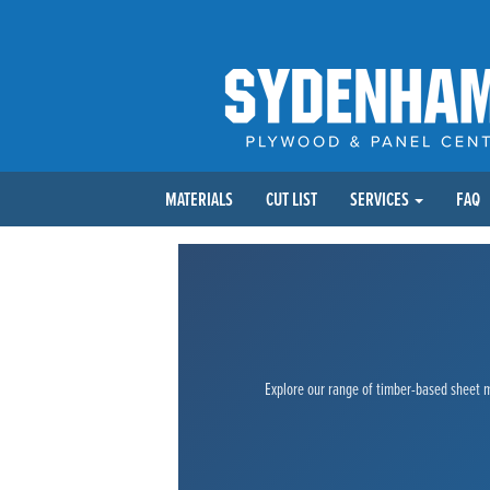
MATERIALS
CUT LIST
SERVICES
FAQ
Explore our range of timber-based sheet ma