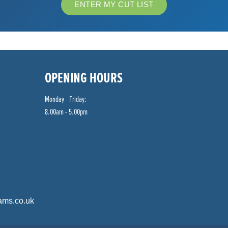
ENTER MY CUT LIST
OPENING HOURS
Monday - Friday:
8.00am - 5.00pm
ams.co.uk