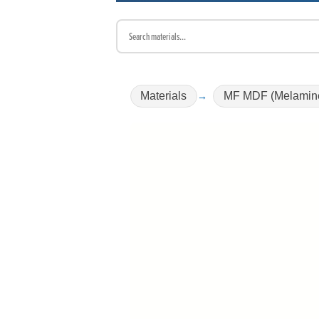
Materials
MF MDF (Melamin