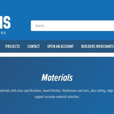
PROJECTS
CONTACT
OPEN AN ACCOUNT
BUILDERS MERCHANTS
Materials
terials with clear specifications, board finishes, thicknesses and sizes, plus cutting, edg
support accurate material selection.