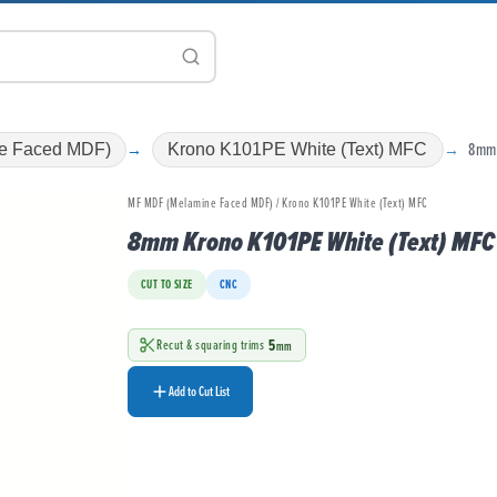
8mm
e Faced MDF)
Krono K101PE White (Text) MFC
MF MDF (Melamine Faced MDF) / Krono K101PE White (Text) MFC
8mm Krono K101PE White (Text) MFC
CUT TO SIZE
CNC
5
Recut & squaring trims
mm
Add to Cut List