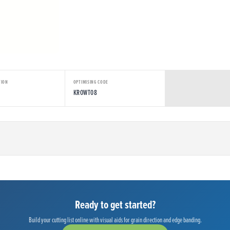
TION
OPTIMISING CODE
KROWT08
Ready to get started?
Build your cutting list online with visual aids for grain direction and edge banding.