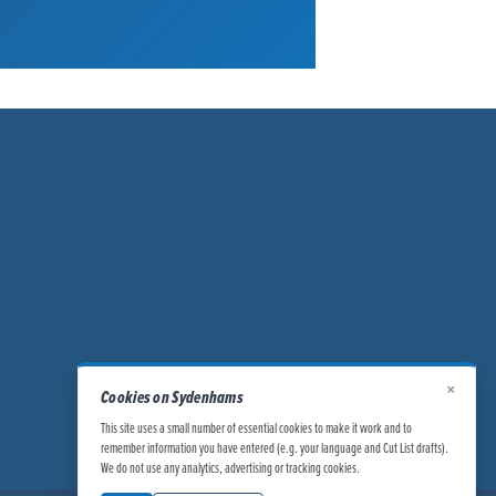
×
Cookies on Sydenhams
This site uses a small number of essential cookies to make it work and to
remember information you have entered (e.g. your language and Cut List drafts).
We do not use any analytics, advertising or tracking cookies.