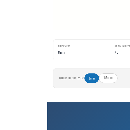
THICKNESS
GRAIN DIREC
8mm
No
OTHER THICKNESSES:
8mm
15mm