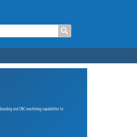
e banding and CNC machining capabilities to