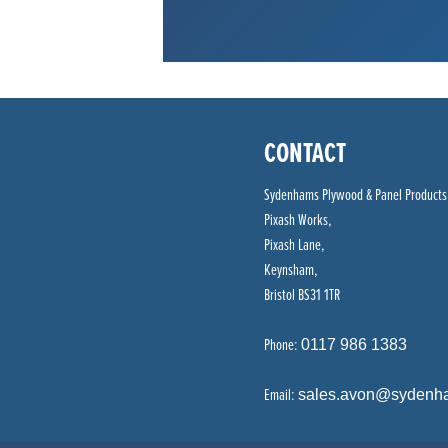
CONTACT
Sydenhams Plywood & Panel Products
Pixash Works,
Pixash Lane,
Keynsham,
Bristol BS31 1TR
Phone:
0117 986 1383
Email:
sales.avon@sydenh