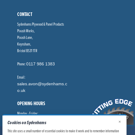
CONTACT
Sydenhams Plywood & Panel Products
Pixash Works,
Pixash Lane,
Keynsham,
Bristol BS31 1TR
Phone:
0117 986 1383
Email:
sales.avon@sydenhams.c
o.uk
OPENING HOURS
Monday - Friday:
×
8.00am - 5.00pm
Cookies on Sydenhams
This site uses a small number of essential cookies to make it work and to remember information