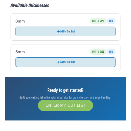
Available thicknesses
8mm
CUT TO SIZE
CNC
Add to Cut List
8mm
CUT TO SIZE
CNC
Add to Cut List
Ready to get started?
Build your cutting list online with visual aids for grain direction and edge banding.
ENTER MY CUT LIST