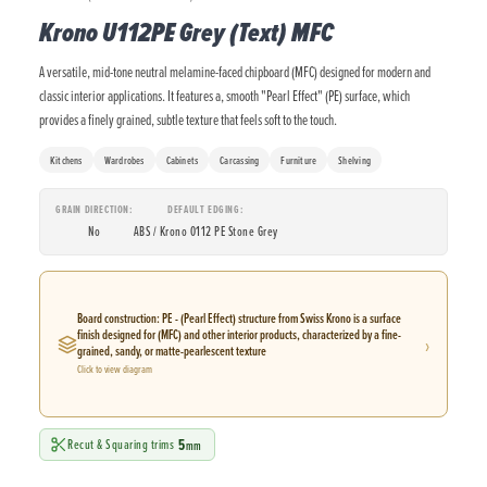
Krono U112PE Grey (Text) MFC
A versatile, mid-tone neutral melamine-faced chipboard (MFC) designed for modern and
classic interior applications. It features a, smooth "Pearl Effect" (PE) surface, which
provides a finely grained, subtle texture that feels soft to the touch.
Kitchens
Wardrobes
Cabinets
Carcassing
Furniture
Shelving
GRAIN DIRECTION
DEFAULT EDGING
No
ABS / Krono 0112 PE Stone Grey
Board construction: PE - (Pearl Effect) structure from Swiss Krono is a surface
finish designed for (MFC) and other interior products, characterized by a fine-
›
grained, sandy, or matte-pearlescent texture
Click to view diagram
5
Recut & Squaring trims
mm