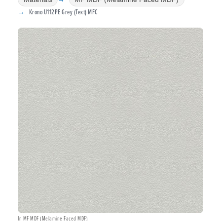
Krono U112PE Grey (Text) MFC
In MF MDF (Melamine Faced MDF)