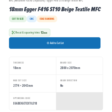
MFC (Melamine Faced Chipboard) / Egger F416 ST10 Beige Textile MFC
18mm Egger F416 ST10 Beige Textile MFC
CUT TO SIZE
CNC
EDGE BANDING
13
Recut & squaring trims
mm
Add to Cut List
THICKNESS
BOARD SIZE
18mm
2800 x 2070mm
MAX CUT SIZE
GRAIN DIRECTION
2774 × 2043mm
No
OPTIMISING CODE
EGGBEIGETEXTILE18