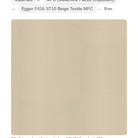
18mm
Egger F416 ST10 Beige Textile MFC