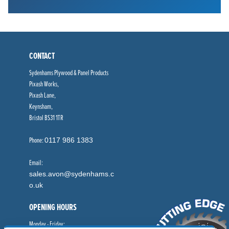
CONTACT
Sydenhams Plywood & Panel Products
Pixash Works,
Pixash Lane,
Keynsham,
Bristol BS31 1TR
Phone:
0117 986 1383
Email:
sales.avon@sydenhams.c
o.uk
OPENING HOURS
Monday - Friday: