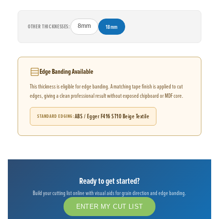
OTHER THICKNESSES:
8mm
18mm
Edge Banding Available
This thickness is eligible for edge banding. A matching tape finish is applied to cut
edges, giving a clean professional result without exposed chipboard or MDF core.
ABS / Egger F416 ST10 Beige Textile
STANDARD EDGING
Ready to get started?
Build your cutting list online with visual aids for grain direction and edge banding.
ENTER MY CUT LIST