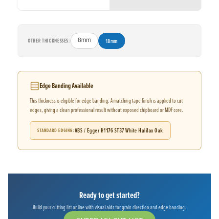
OTHER THICKNESSES:
8mm
18mm
Edge Banding Available
This thickness is eligible for edge banding. A matching tape finish is applied to cut
edges, giving a clean professional result without exposed chipboard or MDF core.
ABS / Egger H1176 ST37 White Halifax Oak
STANDARD EDGING
Ready to get started?
Build your cutting list online with visual aids for grain direction and edge banding.