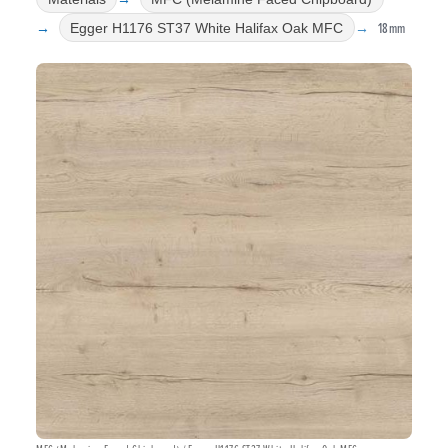
18mm
Egger H1176 ST37 White Halifax Oak MFC