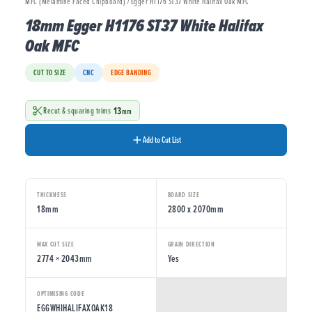
MFC (Melamine Faced Chipboard) / Egger H1176 ST37 White Halifax Oak MFC
18mm Egger H1176 ST37 White Halifax
Oak MFC
CUT TO SIZE
CNC
EDGE BANDING
13
Recut & squaring trims
mm
Add to Cut List
THICKNESS
BOARD SIZE
18mm
2800 x 2070mm
MAX CUT SIZE
GRAIN DIRECTION
2774 × 2043mm
Yes
OPTIMISING CODE
EGGWHIHALIFAXOAK18