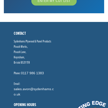
ENTER MY CUT LIST
CONTACT
Sydenhams Plywood & Panel Products
Pixash Works,
Pixash Lane,
Keynsham,
Bristol BS31 1TR
Phone:
0117 986 1383
Email:
sales.avon@sydenhams.c
o.uk
OPENING HOURS