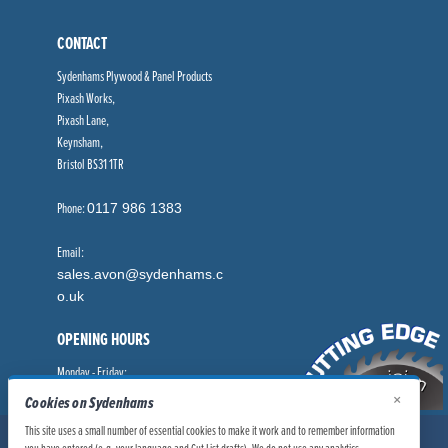
CONTACT
Sydenhams Plywood & Panel Products
Pixash Works,
Pixash Lane,
Keynsham,
Bristol BS31 1TR
Phone:
0117 986 1383
Email:
sales.avon@sydenhams.c
o.uk
OPENING HOURS
Monday - Friday:
8.00am - 5.00pm
×
Cookies on Sydenhams
This site uses a small number of essential cookies to make it work and to remember information
© Sydenhams Ltd 2026. Company Registration Number: 0168966.