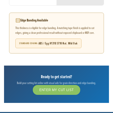
Edge Banding Available
This thickness is eligible for edge banding. A matching tape finish is applied to cut
edges, giving a clean professional result without exposed chipboard or MDF core.
ABS / Egg H1318 ST10 Nat. Wild Oak
STANDARD EDGING
Ready to get started?
Build your cutting list online with visual aids for grain direction and edge banding.
ENTER MY CUT LIST