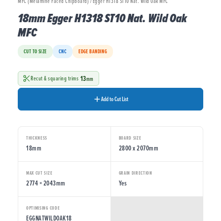
MFC (Melamine Faced Chipboard) / Egger H1318 ST10 Nat. Wild Oak MFC
18mm Egger H1318 ST10 Nat. Wild Oak
MFC
CUT TO SIZE
CNC
EDGE BANDING
13
Recut & squaring trims
mm
Add to Cut List
THICKNESS
BOARD SIZE
18mm
2800 x 2070mm
MAX CUT SIZE
GRAIN DIRECTION
2774 × 2043mm
Yes
OPTIMISING CODE
EGGNATWILDOAK18