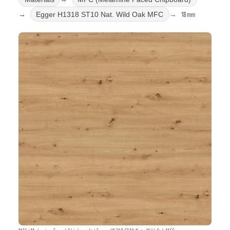
18mm
Egger H1318 ST10 Nat. Wild Oak MFC