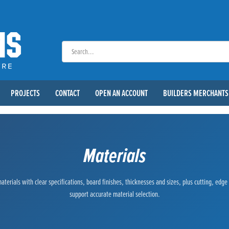
PROJECTS
CONTACT
OPEN AN ACCOUNT
BUILDERS MERCHANTS
Materials
terials with clear specifications, board finishes, thicknesses and sizes, plus cutting, edg
support accurate material selection.