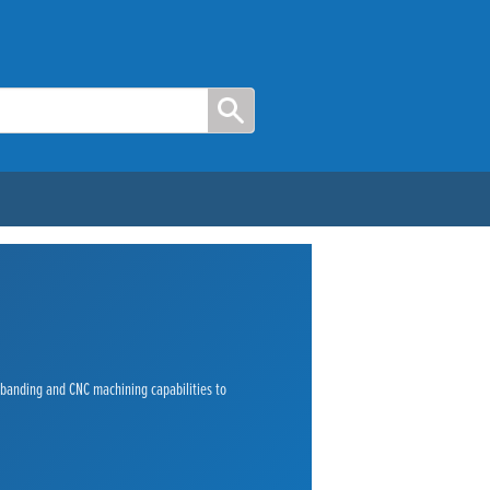
e banding and CNC machining capabilities to