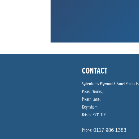
CONTACT
Sydenhams Plywood & Panel Products
Pixash Works,
Pixash Lane,
Keynsham,
Bristol BS31 1TR
Phone:
0117 986 1383