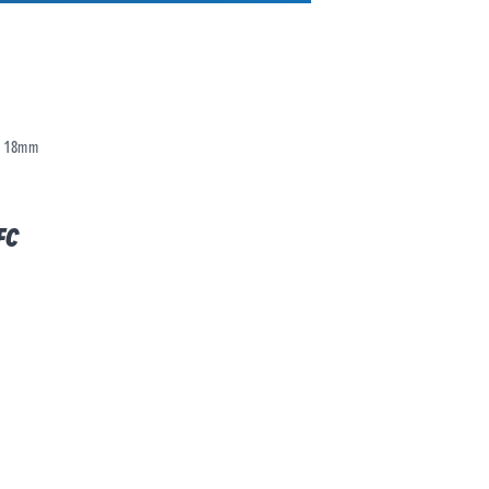
18mm
FC