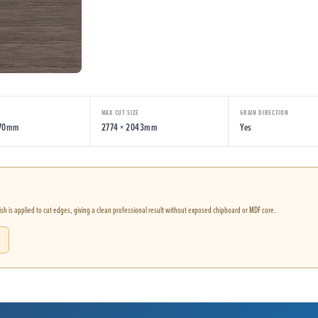
MAX CUT SIZE
GRAIN DIRECTION
070mm
2774 × 2043mm
Yes
nish is applied to cut edges, giving a clean professional result without exposed chipboard or MDF core.