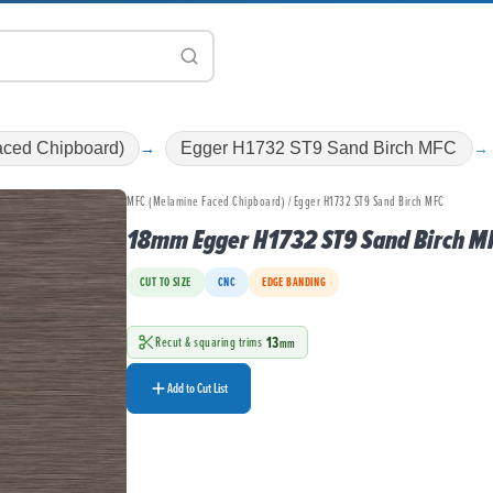
ced Chipboard)
Egger H1732 ST9 Sand Birch MFC
MFC (Melamine Faced Chipboard) / Egger H1732 ST9 Sand Birch MFC
18mm Egger H1732 ST9 Sand Birch M
CUT TO SIZE
CNC
EDGE BANDING
13
Recut & squaring trims
mm
Add to Cut List