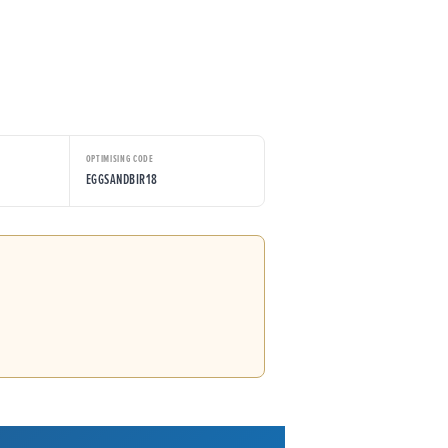
OPTIMISING CODE
EGGSANDBIR18