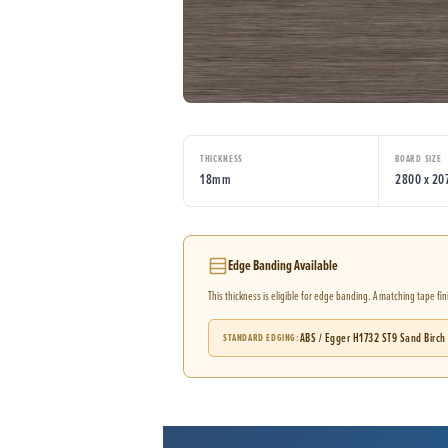
THICKNESS
BOARD SIZE
18mm
2800 x 2
Edge Banding Available
This thickness is eligible for edge banding. A matching tape fi
ABS / Egger H1732 ST9 Sand Birch
STANDARD EDGING