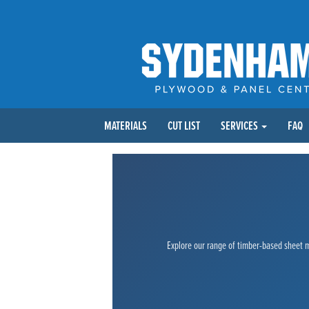
MATERIALS
CUT LIST
SERVICES
FAQ
Explore our range of timber-based sheet ma