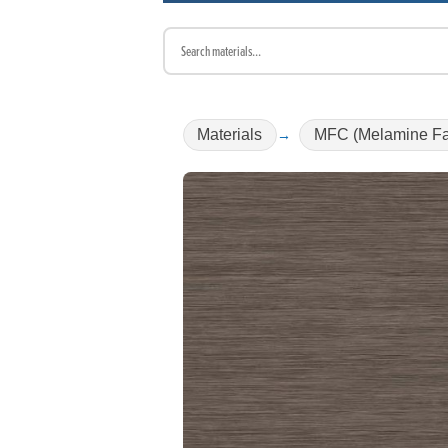
Materials
MFC (Melamine Fa