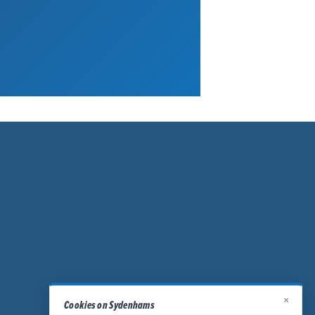
×
Cookies on Sydenhams