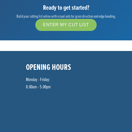
Ready to get started?
Build your cutting list online with visual aids for grain direction and edge banding.
ENTER MY CUT LIST
OPENING HOURS
Monday - Friday:
8.00am - 5.00pm