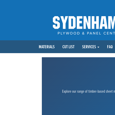
MATERIALS
CUT LIST
SERVICES
FAQ
Explore our range of timber-based sheet ma