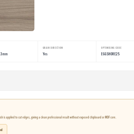
E
GRAIN DIRECTION
OPTIMISING CODE
043mm
Yes
EGGSHORE25
nish is applied to cut edges, giving a clean professional result without exposed chipboard or MDF core.
od