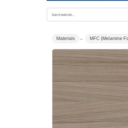
Materials
MFC (Melamine Fa