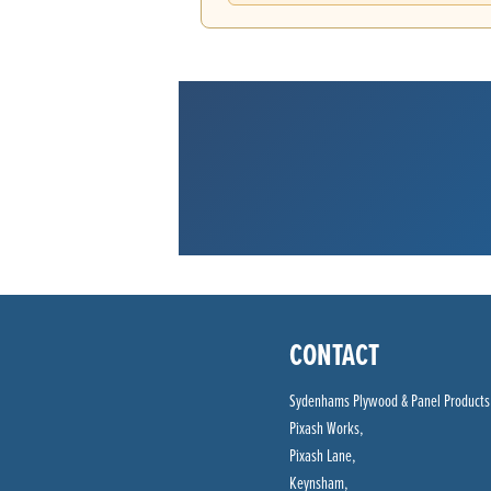
CONTACT
Sydenhams Plywood & Panel Products
Pixash Works,
Pixash Lane,
Keynsham,