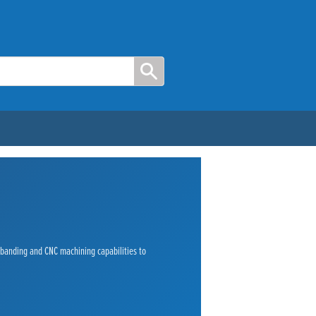
e banding and CNC machining capabilities to