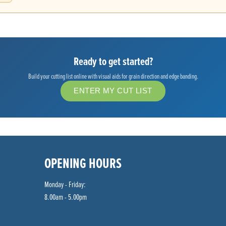
Ready to get started?
Build your cutting list online with visual aids for grain direction and edge banding.
ENTER MY CUT LIST
OPENING HOURS
Monday - Friday:
8.00am - 5.00pm