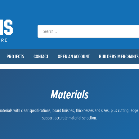
PROJECTS
CONTACT
OPEN AN ACCOUNT
BUILDERS MERCHANTS
Materials
terials with clear specifications, board finishes, thicknesses and sizes, plus cutting, edg
support accurate material selection.