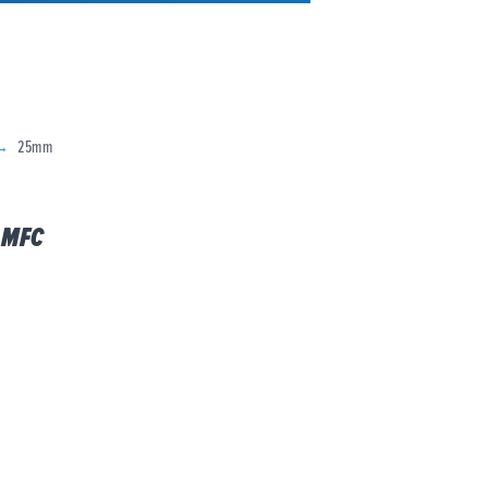
25mm
 MFC