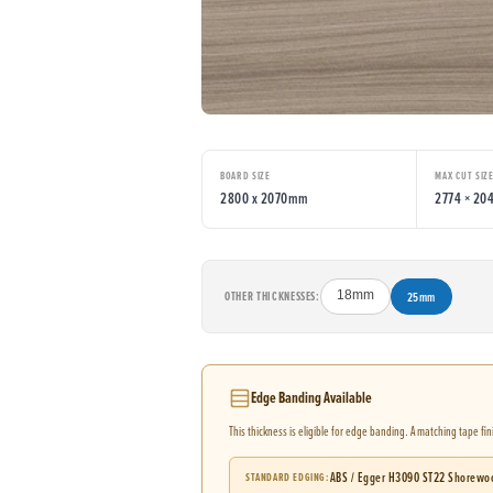
BOARD SIZE
MAX CUT SIZ
2800 x 2070mm
2774 × 2
OTHER THICKNESSES:
18mm
25mm
Edge Banding Available
This thickness is eligible for edge banding. A matching tape fi
ABS / Egger H3090 ST22 Shorewo
STANDARD EDGING