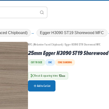
ced Chipboard)
Egger H3090 ST19 Shorewood MFC
MFC (Melamine Faced Chipboard) / Egger H3090 ST19 Shorewood MFC
25mm Egger H3090 ST19 Shorewood
CUT TO SIZE
CNC
EDGE BANDING
13
Recut & squaring trims
mm
Add to Cut List