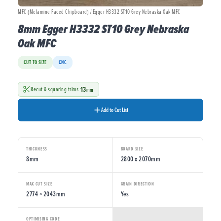
MFC (Melamine Faced Chipboard) / Egger H3332 ST10 Grey Nebraska Oak MFC
8mm Egger H3332 ST10 Grey Nebraska
Oak MFC
CUT TO SIZE
CNC
13
Recut & squaring trims
mm
Add to Cut List
THICKNESS
BOARD SIZE
8mm
2800 x 2070mm
MAX CUT SIZE
GRAIN DIRECTION
2774 × 2043mm
Yes
OPTIMISING CODE