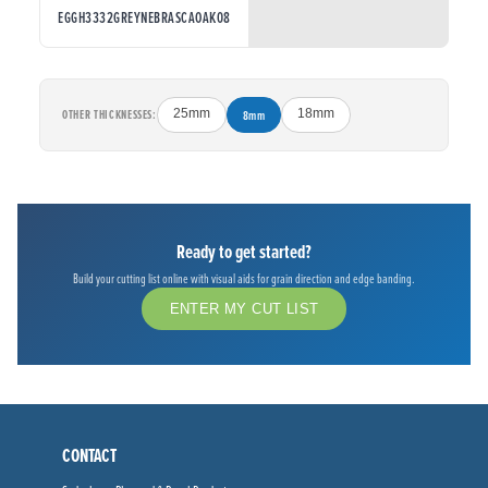
EGGH3332GREYNEBRASCAOAK08
OTHER THICKNESSES:
25mm
8mm
18mm
Ready to get started?
Build your cutting list online with visual aids for grain direction and edge banding.
ENTER MY CUT LIST
CONTACT