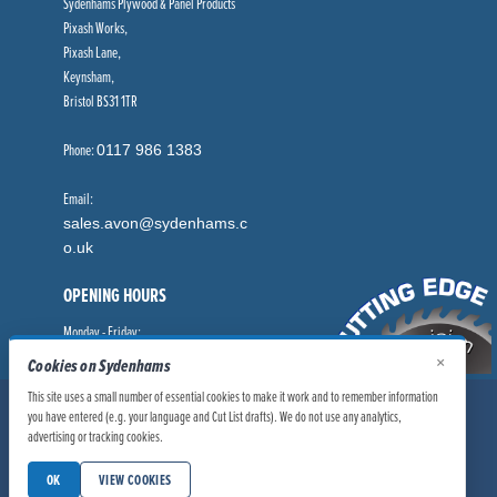
Sydenhams Plywood & Panel Products
Pixash Works,
Pixash Lane,
Keynsham,
Bristol BS31 1TR
Phone:
0117 986 1383
Email:
sales.avon@sydenhams.c
o.uk
OPENING HOURS
Monday - Friday:
8.00am - 5.00pm
×
Cookies on Sydenhams
This site uses a small number of essential cookies to make it work and to remember information
© Sydenhams Ltd 2026. Company Registration Number: 0168966.
you have entered (e.g. your language and Cut List drafts). We do not use any analytics,
VAT Number: 186100481
advertising or tracking cookies.
|
|
Privacy Policy
Website User Policy
OK
VIEW COOKIES
|
Modern Slavery Statement
Manage Cookies