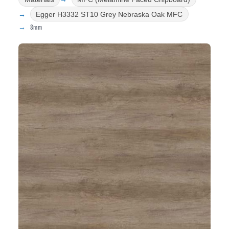
Egger H3332 ST10 Grey Nebraska Oak MFC
8mm