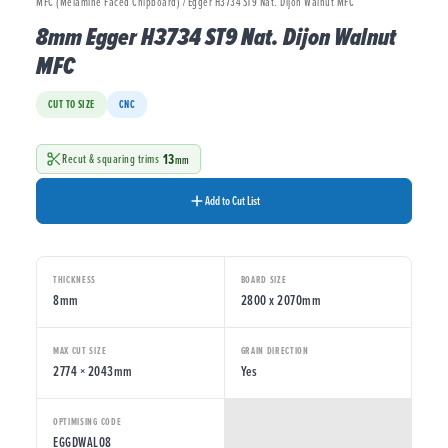
MFC (Melamine Faced Chipboard) / Egger H3734 ST9 Nat. Dijon Walnut MFC
8mm Egger H3734 ST9 Nat. Dijon Walnut
MFC
CUT TO SIZE
CNC
13
Recut & squaring trims
mm
Add to Cut List
THICKNESS
BOARD SIZE
8mm
2800 x 2070mm
MAX CUT SIZE
GRAIN DIRECTION
2774 × 2043mm
Yes
OPTIMISING CODE
EGGDWAL08