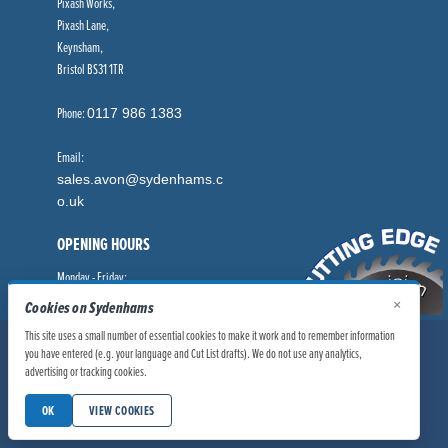
Pixash Works,
Pixash Lane,
Keynsham,
Bristol BS31 1TR
Phone:
0117 986 1383
Email:
sales.avon@sydenhams.c
o.uk
OPENING HOURS
Monday - Friday:
8.00am - 5.00pm
×
Cookies on Sydenhams
This site uses a small number of essential cookies to make it work and to remember information
© Sydenhams Ltd 2026. Company Registration Number: 0168966.
you have entered (e.g. your language and Cut List drafts). We do not use any analytics,
VAT Number: 186100481
advertising or tracking cookies.
|
|
Privacy Policy
Website User Policy
OK
VIEW COOKIES
|
Modern Slavery Statement
Manage Cookies