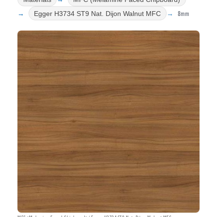
8mm
Egger H3734 ST9 Nat. Dijon Walnut MFC