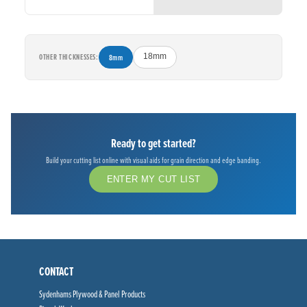
OTHER THICKNESSES:
8mm
18mm
Ready to get started?
Build your cutting list online with visual aids for grain direction and edge banding.
ENTER MY CUT LIST
CONTACT
Sydenhams Plywood & Panel Products