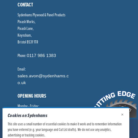
CONTACT
Sydenhams Plywood & Panel Products
Pixash Works,
Pixash Lane,
Keynsham,
Bristol BS31 1TR
Phone:
0117 986 1383
Email:
sales.avon@sydenhams.c
o.uk
OPENING HOURS
Monday - Friday:
8.00am - 5.00pm
×
Cookies on Sydenhams
This site uses a small number of essential cookies to make it work and to remember information
© Sydenhams Ltd 2026. Company Registration Number: 0168966.
you have entered (e.g. your language and Cut List drafts). We do not use any analytics,
VAT Number: 186100481
advertising or tracking cookies.