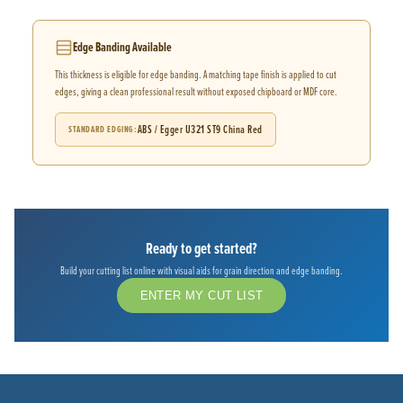
Edge Banding Available
This thickness is eligible for edge banding. A matching tape finish is applied to cut
edges, giving a clean professional result without exposed chipboard or MDF core.
ABS / Egger U321 ST9 China Red
STANDARD EDGING
Ready to get started?
Build your cutting list online with visual aids for grain direction and edge banding.
ENTER MY CUT LIST