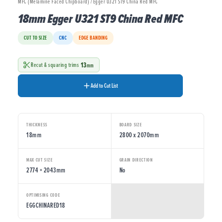
MFC (Melamine Faced Chipboard) / Egger U321 ST9 China Red MFC
18mm Egger U321 ST9 China Red MFC
CUT TO SIZE
CNC
EDGE BANDING
13
Recut & squaring trims
mm
Add to Cut List
THICKNESS
BOARD SIZE
18mm
2800 x 2070mm
MAX CUT SIZE
GRAIN DIRECTION
2774 × 2043mm
No
OPTIMISING CODE
EGGCHINARED18