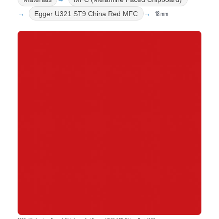
18mm
Egger U321 ST9 China Red MFC