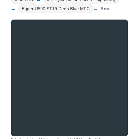
18mm
Egger U590 ST19 Deep Blue MFC