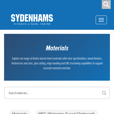
Toggle
navigation
Materials
Explore our range of timber-based sheet materials with clear specifications, board finishes,
thicknesses and sizes, plus cutting, edge banding and CNC machining capabilities to support
accurate material selection.
Materials
MFC (Melamine Faced Chipboard)