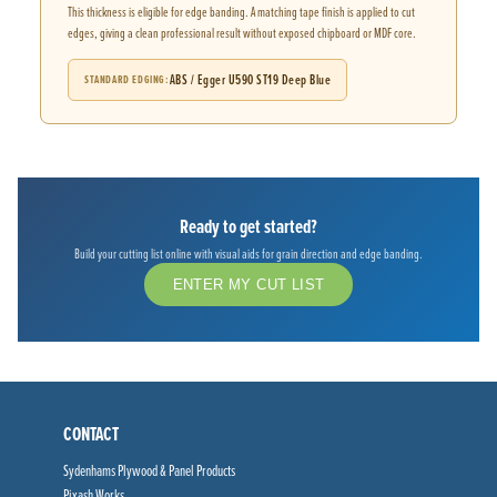
This thickness is eligible for edge banding. A matching tape finish is applied to cut
edges, giving a clean professional result without exposed chipboard or MDF core.
ABS / Egger U590 ST19 Deep Blue
STANDARD EDGING
Ready to get started?
Build your cutting list online with visual aids for grain direction and edge banding.
ENTER MY CUT LIST
CONTACT
Sydenhams Plywood & Panel Products
Pixash Works,