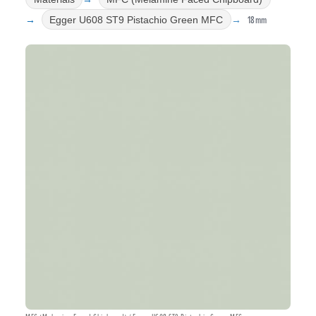
18mm
Egger U608 ST9 Pistachio Green MFC