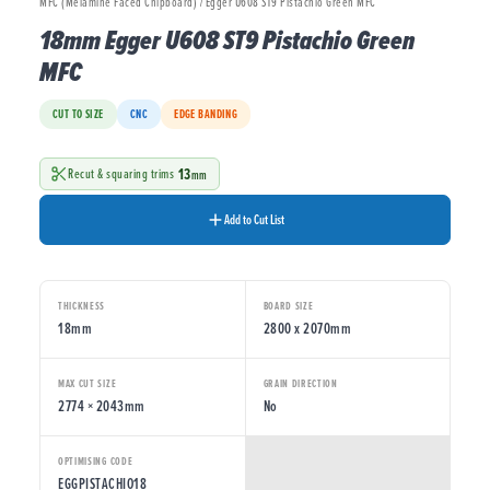
MFC (Melamine Faced Chipboard) / Egger U608 ST9 Pistachio Green MFC
18mm Egger U608 ST9 Pistachio Green
MFC
CUT TO SIZE
CNC
EDGE BANDING
13
Recut & squaring trims
mm
Add to Cut List
THICKNESS
BOARD SIZE
18mm
2800 x 2070mm
MAX CUT SIZE
GRAIN DIRECTION
2774 × 2043mm
No
OPTIMISING CODE
EGGPISTACHIO18