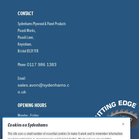
CONTACT
Sydenhams Plywood & Panel Products
Pixash Works,
Pixash Lane,
Keynsham,
Bristol BS31 1TR
Phone:
0117 986 1383
Email:
sales.avon@sydenhams.c
o.uk
OPENING HOURS
Monday - Friday:
8.00am - 5.00pm
×
Cookies on Sydenhams
This site uses a small number of essential cookies to make it work and to remember information
© Sydenhams Ltd 2026. Company Registration Number: 0168966.