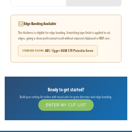
Edge Banding Available
This thickness is eligible for edge banding. A matching tape finish is applied to cut
edges, giving a clean professional result without exposed chipboard or MDF core.
ABS / Egger U608 ST9 Pistachio Green
STANDARD EDGING
Ready to get started?
Build your cutting list online with visual aids for grain direction and edge banding.
ENTER MY CUT LIST