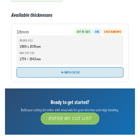
Available thicknesses
18mm
CUT TO SIZE
CNC
EDGE BANDING
BOARD SIZE
2800 x 2070mm
MAX CUT SIZE
2774 × 2043mm
Add to Cut List
Ready to get started?
Build your cutting list online with visual aids for grain direction and edge banding.
ENTER MY CUT LIST