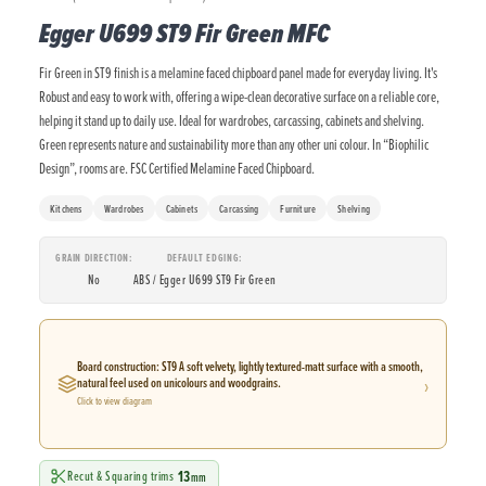
Egger U699 ST9 Fir Green MFC
Fir Green in ST9 finish is a melamine faced chipboard panel made for everyday living. It's
Robust and easy to work with, offering a wipe-clean decorative surface on a reliable core,
helping it stand up to daily use. Ideal for wardrobes, carcassing, cabinets and shelving.
Green represents nature and sustainability more than any other uni colour. In “Biophilic
Design”, rooms are. FSC Certified Melamine Faced Chipboard.
Kitchens
Wardrobes
Cabinets
Carcassing
Furniture
Shelving
GRAIN DIRECTION
DEFAULT EDGING
No
ABS / Egger U699 ST9 Fir Green
Board construction: ST9 A soft velvety, lightly textured-matt surface with a smooth,
›
natural feel used on unicolours and woodgrains.
Click to view diagram
13
Recut & Squaring trims
mm