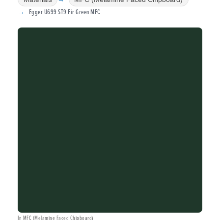
Egger U699 ST9 Fir Green MFC
In MFC (Melamine Faced Chipboard)