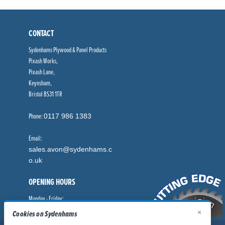
CONTACT
Sydenhams Plywood & Panel Products
Pixash Works,
Pixash Lane,
Keynsham,
Bristol BS31 1TR
Phone:
0117 986 1383
Email:
sales.avon@sydenhams.c
o.uk
OPENING HOURS
Monday - Friday:
×
8.00am - 5.00pm
Cookies on Sydenhams