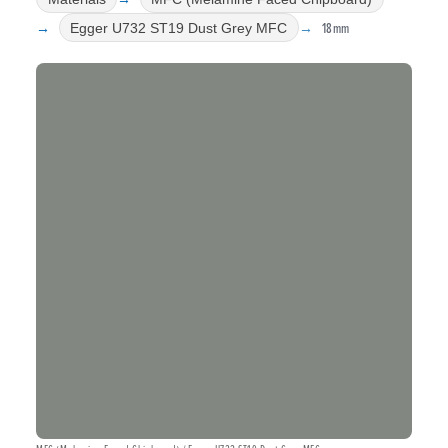
18mm
Egger U732 ST19 Dust Grey MFC