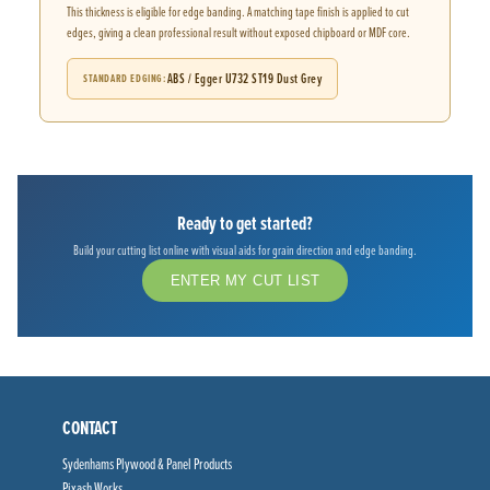
This thickness is eligible for edge banding. A matching tape finish is applied to cut
edges, giving a clean professional result without exposed chipboard or MDF core.
ABS / Egger U732 ST19 Dust Grey
STANDARD EDGING
Ready to get started?
Build your cutting list online with visual aids for grain direction and edge banding.
ENTER MY CUT LIST
CONTACT
Sydenhams Plywood & Panel Products
Pixash Works,