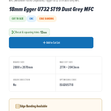
MFC (Melamine Faced Chipboard) / Egger U732 ST19 Dust Grey MFC
18mm Egger U732 ST19 Dust Grey MFC
CUT TO SIZE
CNC
EDGE BANDING
13
Recut & squaring trims
mm
Add to Cut List
BOARD SIZE
MAX CUT SIZE
2800 x 2070mm
2774 × 2043mm
GRAIN DIRECTION
OPTIMISING CODE
No
EGGDUST18
Edge Banding Available