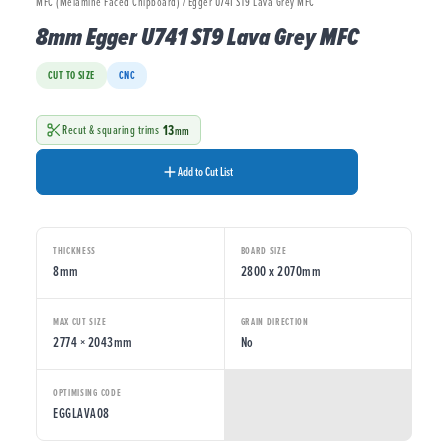
MFC (Melamine Faced Chipboard) / Egger U741 ST9 Lava Grey MFC
8mm Egger U741 ST9 Lava Grey MFC
CUT TO SIZE
CNC
13
Recut & squaring trims
mm
Add to Cut List
THICKNESS
BOARD SIZE
8mm
2800 x 2070mm
MAX CUT SIZE
GRAIN DIRECTION
2774 × 2043mm
No
OPTIMISING CODE
EGGLAVA08