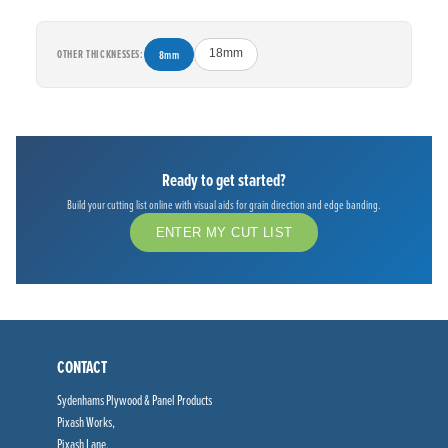
OTHER THICKNESSES:
8mm
18mm
Ready to get started?
Build your cutting list online with visual aids for grain direction and edge banding.
ENTER MY CUT LIST
CONTACT
Sydenhams Plywood & Panel Products
Pixash Works,
Pixash Lane,