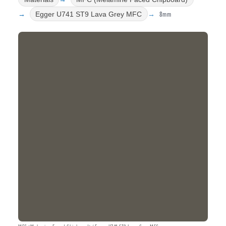
8mm
Egger U741 ST9 Lava Grey MFC