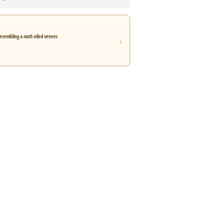
esembling a matt-oiled veneer.
›