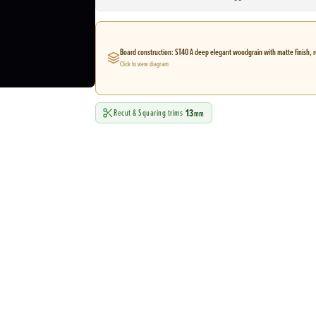
Board construction: ST40 A deep elegant woodgrain with matte finish, r
Click to view diagram
13
Recut & Squaring trims
mm