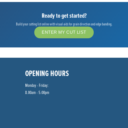
Ready to get started?
Build your cutting list online with visual aids for grain direction and edge banding.
ENTER MY CUT LIST
OPENING HOURS
Monday - Friday:
8.00am - 5.00pm