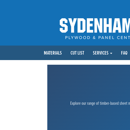
MATERIALS
CUT LIST
SERVICES
FAQ
Explore our range of timber-based sheet ma