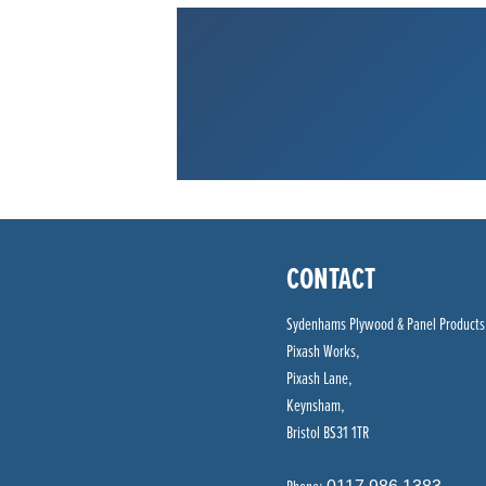
CONTACT
Sydenhams Plywood & Panel Products
Pixash Works,
Pixash Lane,
Keynsham,
Bristol BS31 1TR
Phone: