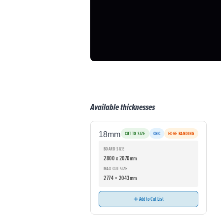
Available thicknesses
18mm
CUT TO SIZE
CNC
EDGE BANDING
BOARD SIZE
2800 x 2070mm
MAX CUT SIZE
2774 × 2043mm
Add to Cut List