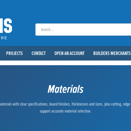
PROJECTS
CONTACT
OPEN AN ACCOUNT
BUILDERS MERCHANTS
Materials
terials with clear specifications, board finishes, thicknesses and sizes, plus cutting, edg
support accurate material selection.