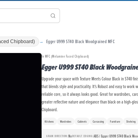
Egger U999 ST40 Black Woodgrained MFC
ced Chipboard)
In MFC (Melamine Faced Chipboard)
Egger U999 ST40 Black Woodgrain
Upgrade your space with Texture Meets Colour Black in ST40 fin
that blends style and practicality. It's Robust and easy to work 
reliable core, so it always looks good. Great for wardrobes, car
greater reflective nature and elegance than black on a high-glo
Chipboard.
Kitchens
Wardrobes
Cabinets
Carcassing
Furniture
Shelving
No
ABS / Egger U999 ST40 Black Wo
GRAIN DIRECTION
DEFAULT EDGING