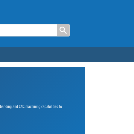
e banding and CNC machining capabilities to