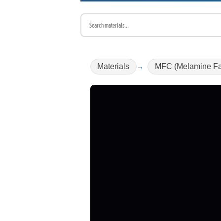
Materials
MFC (Melamine Fa