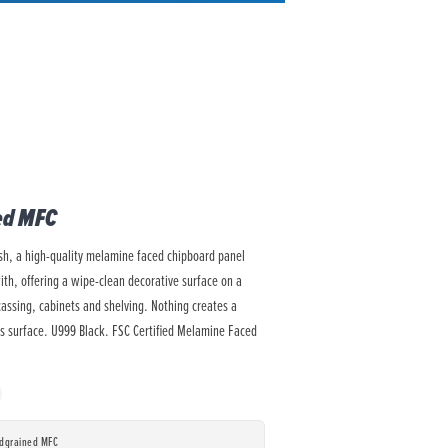
ed MFC
ish, a high-quality melamine faced chipboard panel
with, offering a wipe-clean decorative surface on a
cassing, cabinets and shelving. Nothing creates a
ss surface. U999 Black. FSC Certified Melamine Faced
odgrained MFC