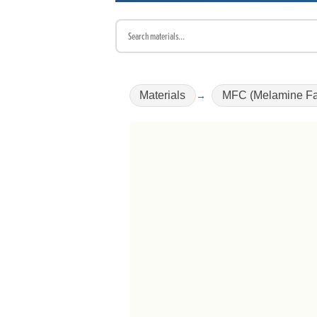
Materials
MFC (Melamine Fa