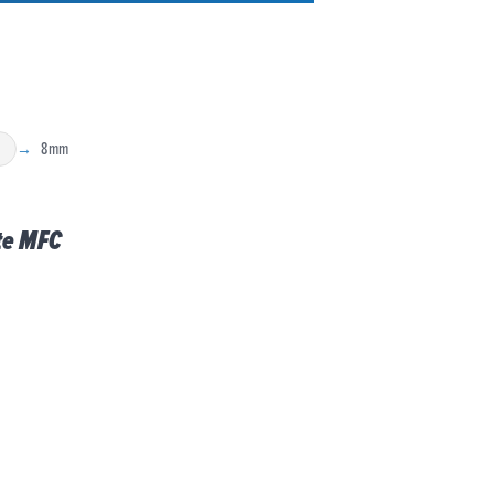
8mm
C
te MFC