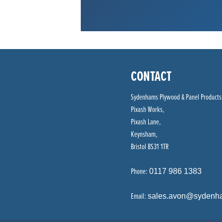
CONTACT
Sydenhams Plywood & Panel Products
Pixash Works,
Pixash Lane,
Keynsham,
Bristol BS31 1TR
Phone:
0117 986 1383
Email:
sales.avon@sydenh