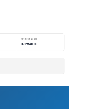
OPTIMISING CODE
EGGPMWHI08