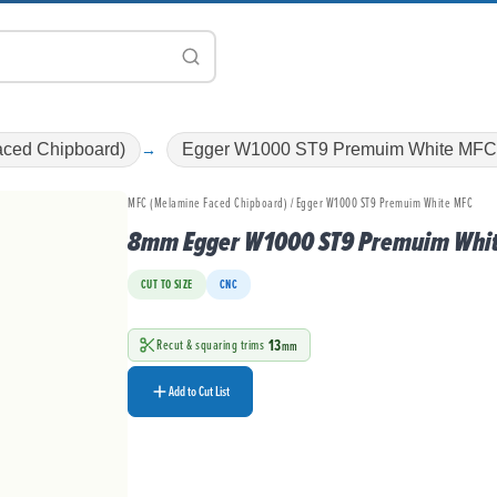
ced Chipboard)
Egger W1000 ST9 Premuim White MF
MFC (Melamine Faced Chipboard) / Egger W1000 ST9 Premuim White MFC
8mm Egger W1000 ST9 Premuim Whi
CUT TO SIZE
CNC
13
Recut & squaring trims
mm
Add to Cut List