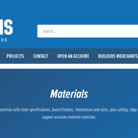
PROJECTS
CONTACT
OPEN AN ACCOUNT
BUILDERS MERCHANTS
Materials
terials with clear specifications, board finishes, thicknesses and sizes, plus cutting, edg
support accurate material selection.