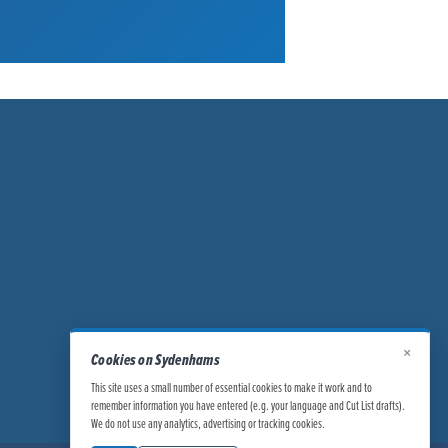
×
Cookies on Sydenhams
This site uses a small number of essential cookies to make it work and to
remember information you have entered (e.g. your language and Cut List drafts).
We do not use any analytics, advertising or tracking cookies.