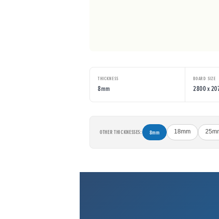
THICKNESS
BOARD SIZE
8mm
2800 x 2
OTHER THICKNESSES:
8mm
18mm
25m