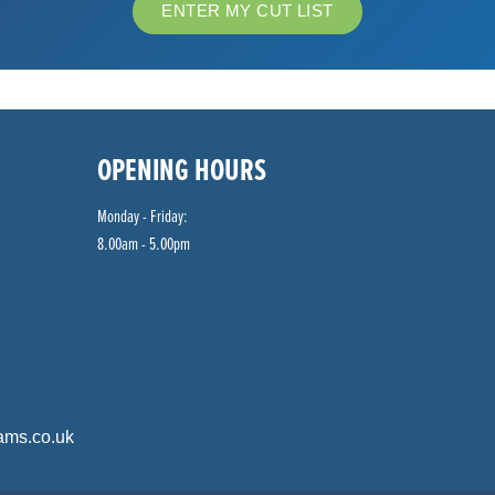
ENTER MY CUT LIST
OPENING HOURS
Monday - Friday:
8.00am - 5.00pm
ams.co.uk