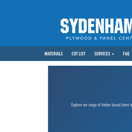
MATERIALS
CUT LIST
SERVICES
FAQ
Explore our range of timber-based sheet ma