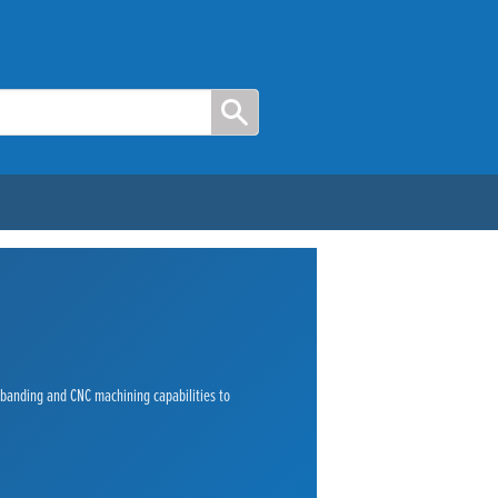
e banding and CNC machining capabilities to