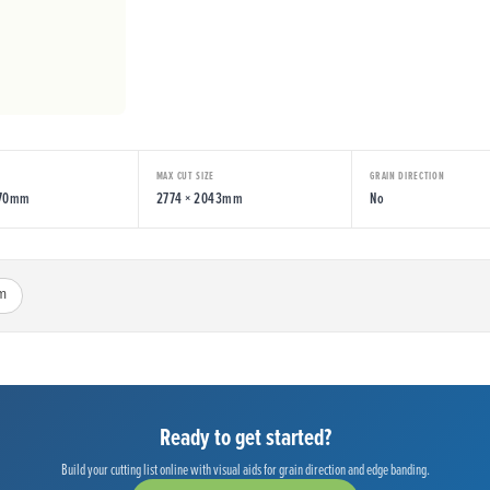
MAX CUT SIZE
GRAIN DIRECTION
070mm
2774 × 2043mm
No
m
Ready to get started?
Build your cutting list online with visual aids for grain direction and edge banding.