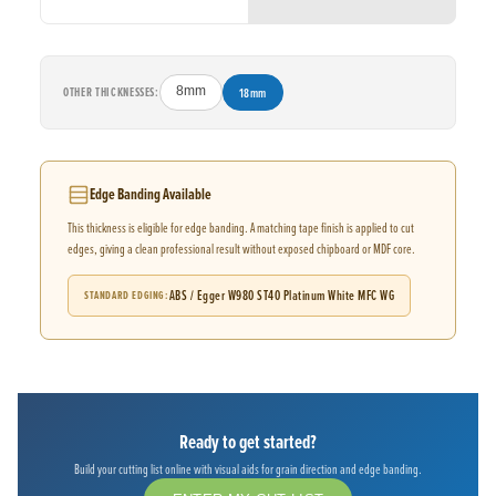
OTHER THICKNESSES:
8mm
18mm
Edge Banding Available
This thickness is eligible for edge banding. A matching tape finish is applied to cut
edges, giving a clean professional result without exposed chipboard or MDF core.
ABS / Egger W980 ST40 Platinum White MFC WG
STANDARD EDGING
Ready to get started?
Build your cutting list online with visual aids for grain direction and edge banding.