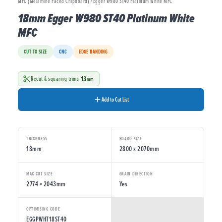
MFC (Melamine Faced Chipboard) / Egger W980 ST40 Platinum White MFC
18mm Egger W980 ST40 Platinum White
MFC
CUT TO SIZE
CNC
EDGE BANDING
13
Recut & squaring trims
mm
Add to Cut List
THICKNESS
BOARD SIZE
18mm
2800 x 2070mm
MAX CUT SIZE
GRAIN DIRECTION
2774 × 2043mm
Yes
OPTIMISING CODE
EGGPWHT18ST40