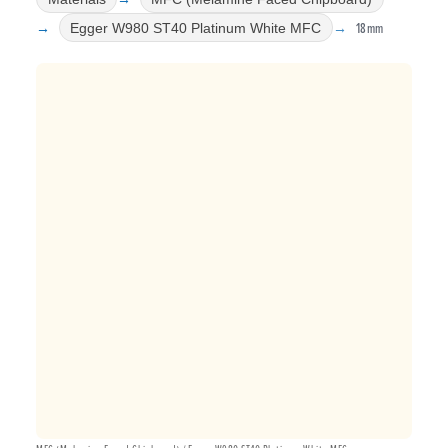
18mm
Egger W980 ST40 Platinum White MFC