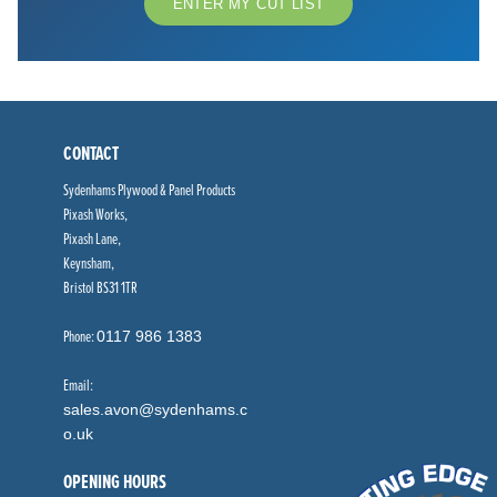
ENTER MY CUT LIST
CONTACT
Sydenhams Plywood & Panel Products
Pixash Works,
Pixash Lane,
Keynsham,
Bristol BS31 1TR
Phone:
0117 986 1383
Email:
sales.avon@sydenhams.c
o.uk
OPENING HOURS