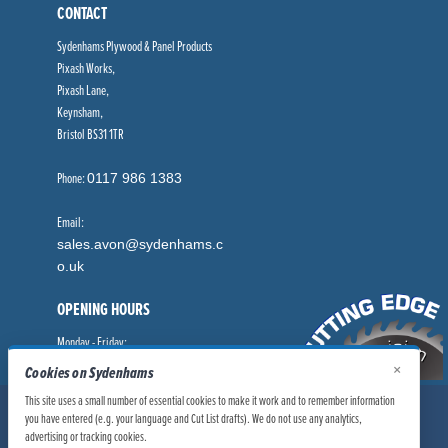
CONTACT
Sydenhams Plywood & Panel Products
Pixash Works,
Pixash Lane,
Keynsham,
Bristol BS31 1TR
Phone:
0117 986 1383
Email:
sales.avon@sydenhams.c
o.uk
OPENING HOURS
Monday - Friday:
8.00am - 5.00pm
×
Cookies on Sydenhams
This site uses a small number of essential cookies to make it work and to remember information
© Sydenhams Ltd 2026. Company Registration Number: 0168966.
you have entered (e.g. your language and Cut List drafts). We do not use any analytics,
VAT Number: 186100481
advertising or tracking cookies.