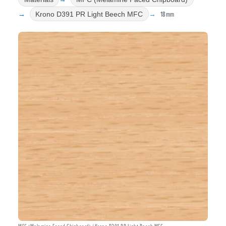
18mm
Krono D391 PR Light Beech MFC