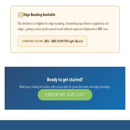
Edge Banding Available
This thickness is eligible for edge banding. A matching tape finish is applied to cut
edges, giving a clean professional result without exposed chipboard or MDF core.
ABS / KRO D391 PR Light Beech
STANDARD EDGING
Ready to get started?
Build your cutting list online with visual aids for grain direction and edge banding.
ENTER MY CUT LIST