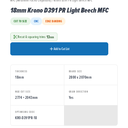
MFC (Melamine Faced Chipboard) / Krono D391 PR Light Beech MFC
18mm Krono D391 PR Light Beech MFC
CUT TO SIZE
CNC
EDGE BANDING
13
Recut & squaring trims
mm
Add to Cut List
THICKNESS
BOARD SIZE
18mm
2800 x 2070mm
MAX CUT SIZE
GRAIN DIRECTION
2774 × 2043mm
Yes
OPTIMISING CODE
KRO-D391PR-18