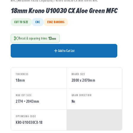
MFC (Melamine Faced Chipboard) / Krono U10030 CX Aloe Green MFC
18mm Krono U10030 CX Aloe Green MFC
CUT TO SIZE
CNC
EDGE BANDING
13
Recut & squaring trims
mm
Add to Cut List
THICKNESS
BOARD SIZE
18mm
2800 x 2070mm
MAX CUT SIZE
GRAIN DIRECTION
2774 × 2043mm
No
OPTIMISING CODE
KRO-U10030CX-18