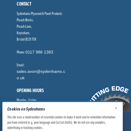
CONTACT
Sydenhams Plywood & Panel Products
Pixash Works,
Pixash Lane,
Keynsham,
Bristol BS31 1TR
Phone:
0117 986 1383
Email:
sales.avon@sydenhams.c
o.uk
OPENING HOURS
Monday - Friday:
8.00am - 5.00pm
×
Cookies on Sydenhams
This site uses a small number of essential cookies to make it work and to remember information
© Sydenhams Ltd 2026. Company Registration Number: 0168966.
you have entered (e.g. your language and Cut List drafts). We do not use any analytics,
VAT Number: 186100481
advertising or tracking cookies.