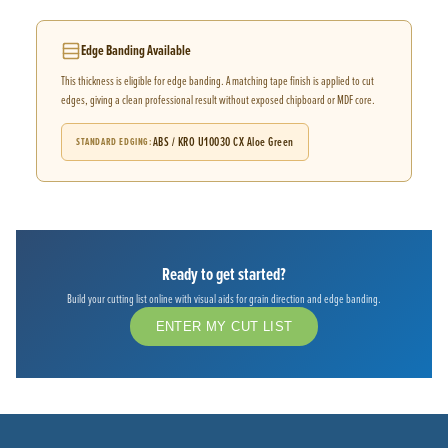
Edge Banding Available
This thickness is eligible for edge banding. A matching tape finish is applied to cut
edges, giving a clean professional result without exposed chipboard or MDF core.
ABS / KRO U10030 CX Aloe Green
STANDARD EDGING
Ready to get started?
Build your cutting list online with visual aids for grain direction and edge banding.
ENTER MY CUT LIST