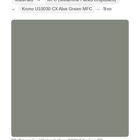
18mm
Krono U10030 CX Aloe Green MFC