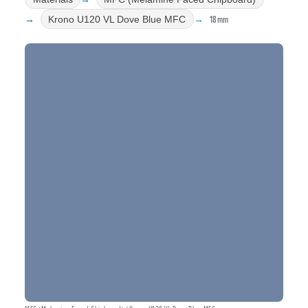
18mm
Krono U120 VL Dove Blue MFC