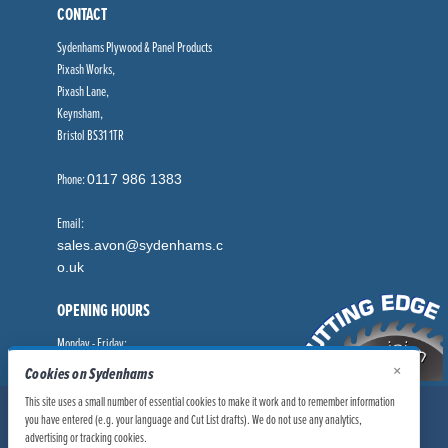
CONTACT
Sydenhams Plywood & Panel Products
Pixash Works,
Pixash Lane,
Keynsham,
Bristol BS31 1TR
Phone:
0117 986 1383
Email:
sales.avon@sydenhams.c
o.uk
OPENING HOURS
Monday - Friday:
8.00am - 5.00pm
×
Cookies on Sydenhams
This site uses a small number of essential cookies to make it work and to remember information
© Sydenhams Ltd 2026. Company Registration Number: 0168966.
you have entered (e.g. your language and Cut List drafts). We do not use any analytics,
VAT Number: 186100481
advertising or tracking cookies.