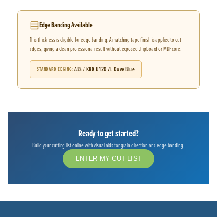
Edge Banding Available
This thickness is eligible for edge banding. A matching tape finish is applied to cut
edges, giving a clean professional result without exposed chipboard or MDF core.
ABS / KRO U120 VL Dove Blue
STANDARD EDGING
Ready to get started?
Build your cutting list online with visual aids for grain direction and edge banding.
ENTER MY CUT LIST