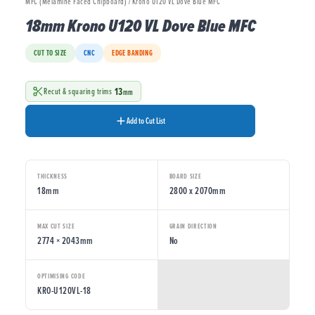
MFC (Melamine Faced Chipboard) / Krono U120 VL Dove Blue MFC
18mm Krono U120 VL Dove Blue MFC
CUT TO SIZE
CNC
EDGE BANDING
13
Recut & squaring trims
mm
Add to Cut List
THICKNESS
BOARD SIZE
18mm
2800 x 2070mm
MAX CUT SIZE
GRAIN DIRECTION
2774 × 2043mm
No
OPTIMISING CODE
KRO-U120VL-18