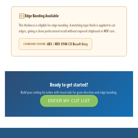
Edge Banding Available
This thickness is eligible for edge banding. A matching tape finish is applied to cut
edges, giving a clean professional result without exposed chipboard or MDF core.
ABS / KRO U166 CX Basalt Grey
STANDARD EDGING
Ready to get started?
Build your cutting list online with visual aids for grain direction and edge banding.
ENTER MY CUT LIST