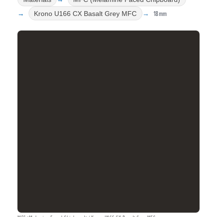
18mm
Krono U166 CX Basalt Grey MFC