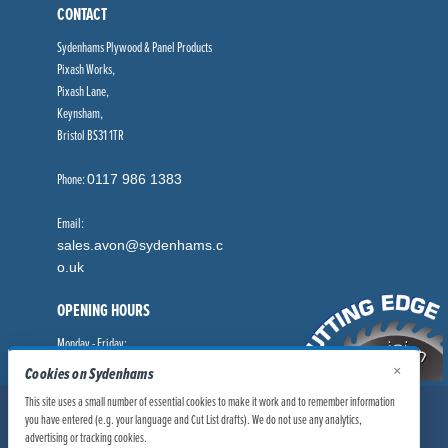
CONTACT
Sydenhams Plywood & Panel Products
Pixash Works,
Pixash Lane,
Keynsham,
Bristol BS31 1TR
Phone:
0117 986 1383
Email:
sales.avon@sydenhams.c
o.uk
OPENING HOURS
Monday - Friday:
8.00am - 5.00pm
×
Cookies on Sydenhams
This site uses a small number of essential cookies to make it work and to remember information
© Sydenhams Ltd 2026. Company Registration Number: 0168966.
you have entered (e.g. your language and Cut List drafts). We do not use any analytics,
VAT Number: 186100481
advertising or tracking cookies.