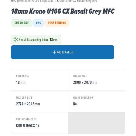
MFC (Melamine Faced Chipboard) / Krono U166 CX Basalt Grey MFC
18mm Krono U166 CX Basalt Grey MFC
CUT TO SIZE
CNC
EDGE BANDING
13
Recut & squaring trims
mm
Add to Cut List
THICKNESS
BOARD SIZE
18mm
2800 x 2070mm
MAX CUT SIZE
GRAIN DIRECTION
2774 × 2043mm
No
OPTIMISING CODE
KRO-U166CX-18