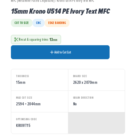
MFC (Melamine Faced Chipboard) / Krono U514 PE Ivory Text MFC
15mm Krono U514 PE Ivory Text MFC
CUT TO SIZE
CNC
EDGE BANDING
13
Recut & squaring trims
mm
Add to Cut List
THICKNESS
BOARD SIZE
15mm
2620 x 2070mm
MAX CUT SIZE
GRAIN DIRECTION
2594 × 2044mm
No
OPTIMISING CODE
KROIVT15