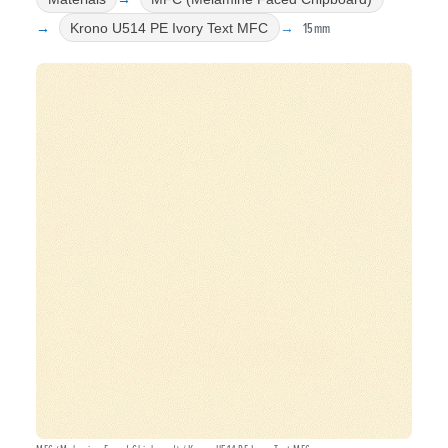
15mm
Krono U514 PE Ivory Text MFC