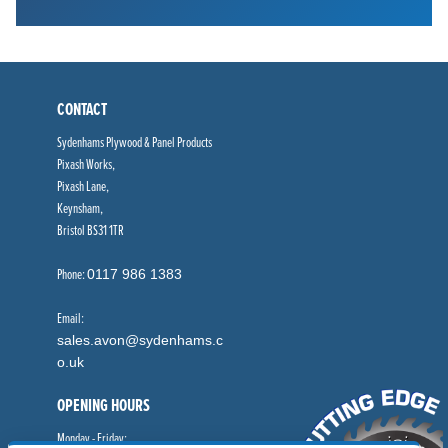
CONTACT
Sydenhams Plywood & Panel Products
Pixash Works,
Pixash Lane,
Keynsham,
Bristol BS31 1TR
Phone:
0117 986 1383
Email:
sales.avon@sydenhams.c
o.uk
OPENING HOURS
Monday - Friday: