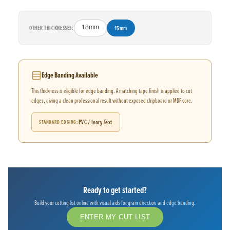
OTHER THICKNESSES:
18mm
15mm
Edge Banding Available
This thickness is eligible for edge banding. A matching tape finish is applied to cut
edges, giving a clean professional result without exposed chipboard or MDF core.
PVC / Ivory Text
STANDARD EDGING
Ready to get started?
Build your cutting list online with visual aids for grain direction and edge banding.
ENTER MY CUT LIST