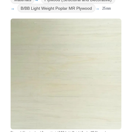
25mm
B/BB Light Weight Poplar MR Plywood