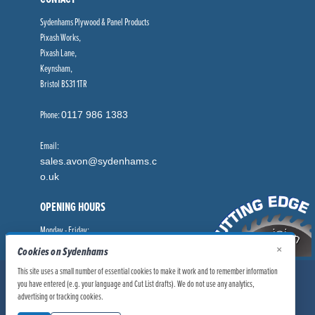
Sydenhams Plywood & Panel Products
Pixash Works,
Pixash Lane,
Keynsham,
Bristol BS31 1TR
Phone:
0117 986 1383
Email:
sales.avon@sydenhams.c
o.uk
OPENING HOURS
Monday - Friday:
8.00am - 5.00pm
×
Cookies on Sydenhams
This site uses a small number of essential cookies to make it work and to remember information
© Sydenhams Ltd 2026. Company Registration Number: 0168966.
you have entered (e.g. your language and Cut List drafts). We do not use any analytics,
VAT Number: 186100481
advertising or tracking cookies.