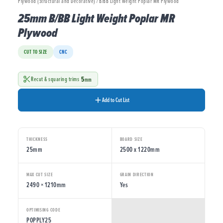
Plywood (Structural and Decorative) / B/BB Light Weight Poplar MR Plywood
25mm B/BB Light Weight Poplar MR
Plywood
CUT TO SIZE
CNC
5
Recut & squaring trims
mm
Add to Cut List
THICKNESS
BOARD SIZE
25mm
2500 x 1220mm
MAX CUT SIZE
GRAIN DIRECTION
2490 × 1210mm
Yes
OPTIMISING CODE
POPPLY25