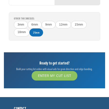
OTHER THICKNESSES:
3mm
6mm
9mm
12mm
15mm
18mm
25mm
Ready to get started?
Build your cutting list online with visual aids for grain direction and edge banding.
ENTER MY CUT LIST
CONTACT