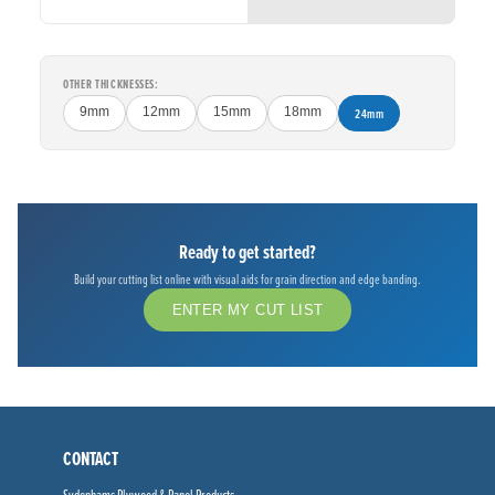
OTHER THICKNESSES:
9mm
12mm
15mm
18mm
24mm
Ready to get started?
Build your cutting list online with visual aids for grain direction and edge banding.
ENTER MY CUT LIST
CONTACT
Sydenhams Plywood & Panel Products