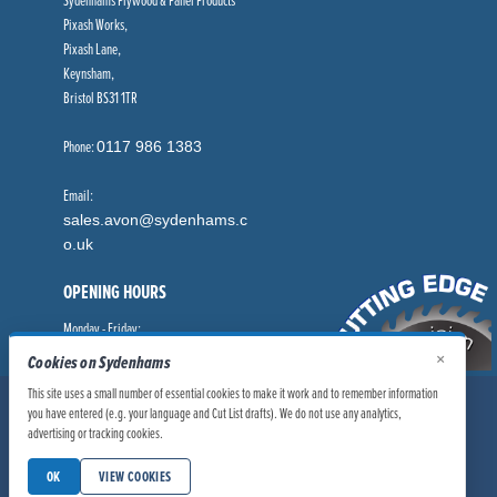
Pixash Works,
Pixash Lane,
Keynsham,
Bristol BS31 1TR
Phone:
0117 986 1383
Email:
sales.avon@sydenhams.c
o.uk
OPENING HOURS
Monday - Friday:
8.00am - 5.00pm
×
Cookies on Sydenhams
This site uses a small number of essential cookies to make it work and to remember information
© Sydenhams Ltd 2026. Company Registration Number: 0168966.
you have entered (e.g. your language and Cut List drafts). We do not use any analytics,
VAT Number: 186100481
advertising or tracking cookies.
|
|
Privacy Policy
Website User Policy
OK
VIEW COOKIES
|
Modern Slavery Statement
Manage Cookies