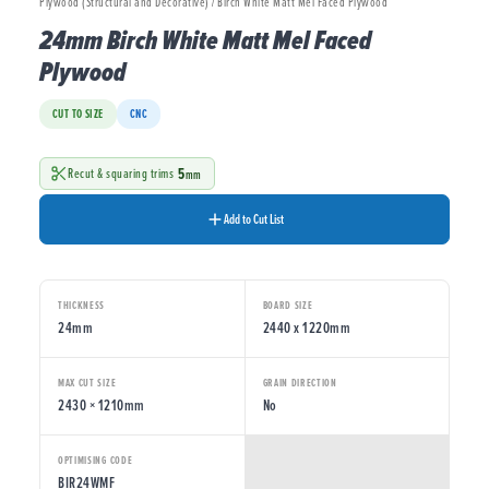
Plywood (Structural and Decorative) / Birch White Matt Mel Faced Plywood
24mm Birch White Matt Mel Faced
Plywood
CUT TO SIZE
CNC
5
Recut & squaring trims
mm
Add to Cut List
THICKNESS
BOARD SIZE
24mm
2440 x 1220mm
MAX CUT SIZE
GRAIN DIRECTION
2430 × 1210mm
No
OPTIMISING CODE
BIR24WMF