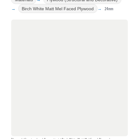
24mm
Birch White Matt Mel Faced Plywood