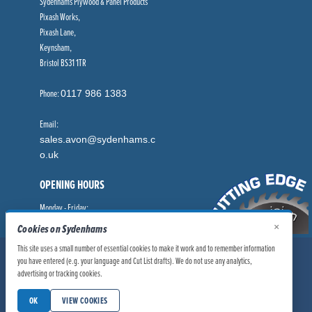
Sydenhams Plywood & Panel Products
Pixash Works,
Pixash Lane,
Keynsham,
Bristol BS31 1TR
Phone:
0117 986 1383
Email:
sales.avon@sydenhams.c
o.uk
OPENING HOURS
Monday - Friday:
8.00am - 5.00pm
×
Cookies on Sydenhams
This site uses a small number of essential cookies to make it work and to remember information
© Sydenhams Ltd 2026. Company Registration Number: 0168966.
you have entered (e.g. your language and Cut List drafts). We do not use any analytics,
VAT Number: 186100481
advertising or tracking cookies.
|
|
Privacy Policy
Website User Policy
OK
VIEW COOKIES
|
Modern Slavery Statement
Manage Cookies