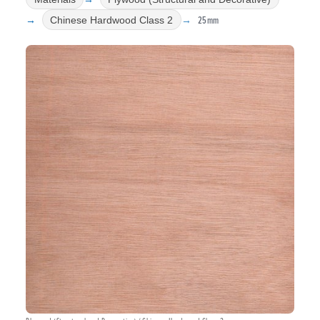
25mm
Chinese Hardwood Class 2