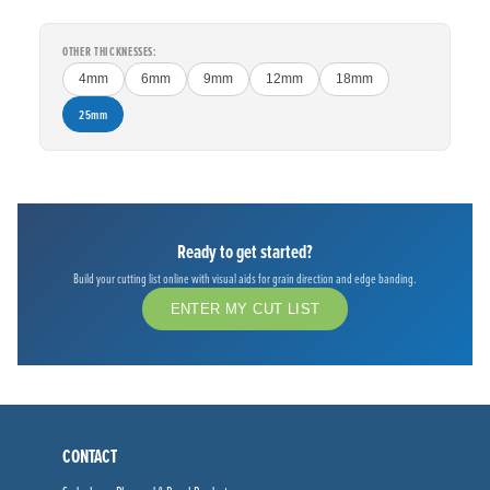
OTHER THICKNESSES:
4mm
6mm
9mm
12mm
18mm
25mm
Ready to get started?
Build your cutting list online with visual aids for grain direction and edge banding.
ENTER MY CUT LIST
CONTACT