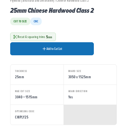
Plywood (Structural and Decorative) / Chinese Hardwood Class 2
25mm Chinese Hardwood Class 2
CUT TO SIZE
CNC
5
Recut & squaring trims
mm
Add to Cut List
THICKNESS
BOARD SIZE
25mm
3050 x 1525mm
MAX CUT SIZE
GRAIN DIRECTION
3040 × 1515mm
Yes
OPTIMISING CODE
CHIPLY25