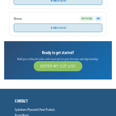
Add to Cut List
8mm
CUT TO SIZE
CNC
Add to Cut List
Ready to get started?
Build your cutting list online with visual aids for grain direction and edge banding.
ENTER MY CUT LIST
CONTACT
Sydenhams Plywood & Panel Products
Pixash Works,