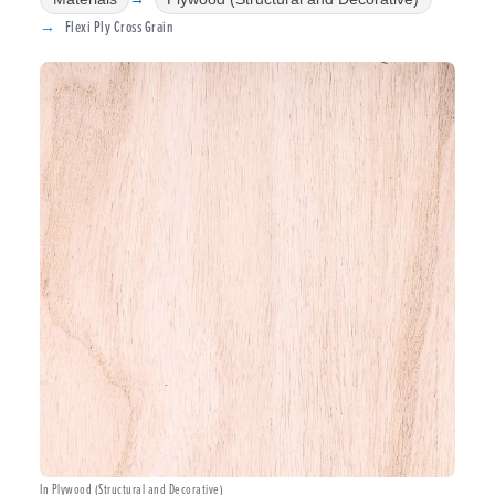
Flexi Ply Cross Grain
In Plywood (Structural and Decorative)