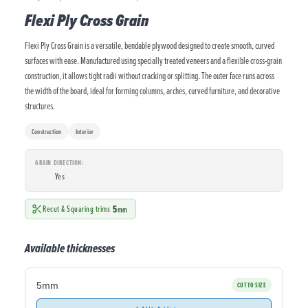
Flexi Ply Cross Grain
Flexi Ply Cross Grain is a versatile, bendable plywood designed to create smooth, curved
surfaces with ease. Manufactured using specially treated veneers and a flexible cross-grain
construction, it allows tight radii without cracking or splitting. The outer face runs across
the width of the board, ideal for forming columns, arches, curved furniture, and decorative
structures.
Construction
Interior
GRAIN DIRECTION
Yes
5
Recut & Squaring trims
mm
Available thicknesses
5mm
CUT TO SIZE