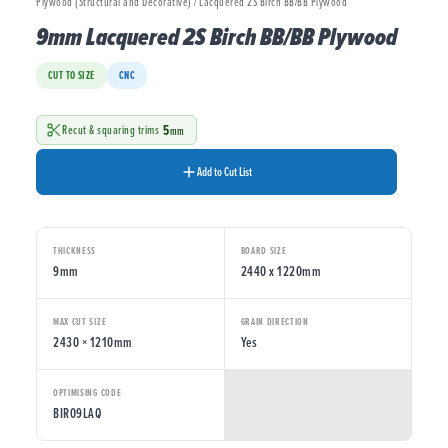
Plywood (Structural and Decorative) / Lacquered 2S Birch BB/BB Plywood
9mm Lacquered 2S Birch BB/BB Plywood
CUT TO SIZE
CNC
5
Recut & squaring trims
mm
Add to Cut List
THICKNESS
BOARD SIZE
9mm
2440 x 1220mm
MAX CUT SIZE
GRAIN DIRECTION
2430 × 1210mm
Yes
OPTIMISING CODE
BIR09LAQ