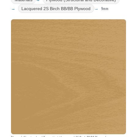
9mm
Lacquered 2S Birch BB/BB Plywood