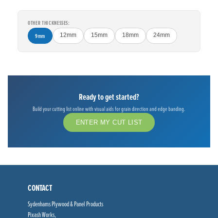
OTHER THICKNESSES:
9mm
12mm
15mm
18mm
24mm
Ready to get started?
Build your cutting list online with visual aids for grain direction and edge banding.
ENTER MY CUT LIST
CONTACT
Sydenhams Plywood & Panel Products
Pixash Works,