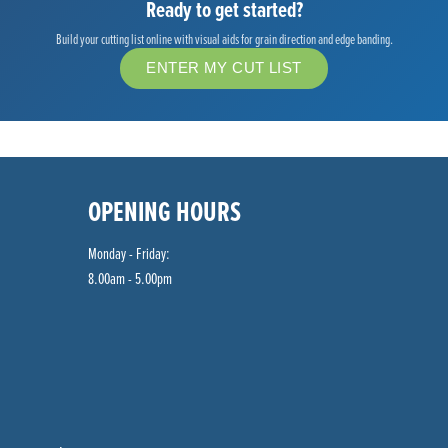
Ready to get started?
Build your cutting list online with visual aids for grain direction and edge banding.
ENTER MY CUT LIST
OPENING HOURS
Monday - Friday:
8.00am - 5.00pm