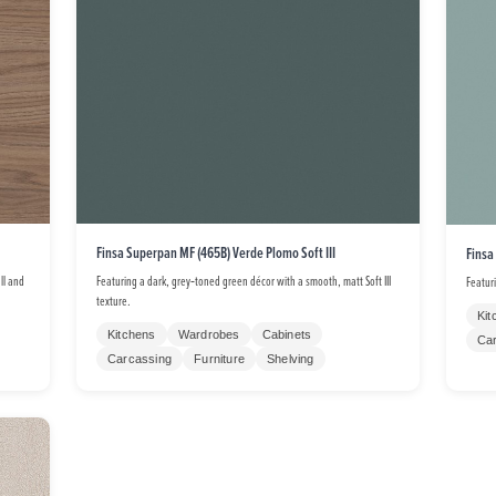
Finsa Superpan MF (465B) Verde Plomo Soft III
Finsa
ll and
Featuring a dark, grey‑toned green décor with a smooth, matt Soft III
Featur
texture.
Kit
Kitchens
Wardrobes
Cabinets
Ca
Carcassing
Furniture
Shelving