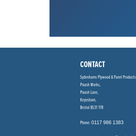
CONTACT
Sydenhams Plywood & Panel Products
Pixash Works,
Pixash Lane,
Keynsham,
Bristol BS31 1TR
Phone:
0117 986 1383