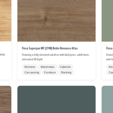
Finsa Superpan MF (274B) Roble Romance Atlas
Finsa
 looks
Featuring a richly structured oak décor with black pores, subtle knots,
Featur
and natural 3D depth.
matt t
Kitchens
Wardrobes
Cabinets
Kit
Carcassing
Furniture
Shelving
Ca