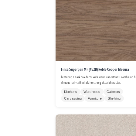
Finsa Superpan MF (452B) Roble Cooper Mesura
Featuring a dark oak décor with warm undertones, combining fu
sinuous half‑cathedrals for strong visual character.
Kitchens
Wardrobes
Cabinets
Carcassing
Furniture
Shelving