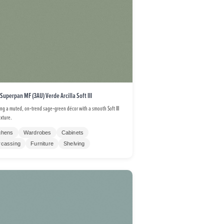
 Superpan MF (3AU) Verde Arcilla Soft III
ing a muted, on‑trend sage‑green décor with a smooth Soft III
exture.
chens
Wardrobes
Cabinets
rcassing
Furniture
Shelving