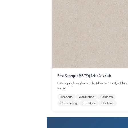
Finsa Superpan MF (73Y) Selen Gris Nude
Featuring a light grey leather‑effect décor with a soft, rich Nude
texture.
Kitchens
Wardrobes
Cabinets
Carcassing
Furniture
Shelving