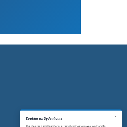
×
Cookies on Sydenhams
This site uses a small number of essential cookies to make it work and to