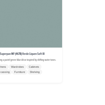
 Superpan MF (467B) Verde Liquen Soft III
ing a pastel green‑blue décor inspired by shifting water tones.
chens
Wardrobes
Cabinets
rcassing
Furniture
Shelving