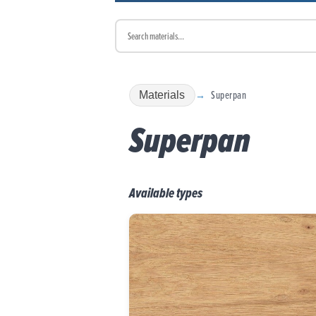
Superpan
Materials
Superpan
Available types