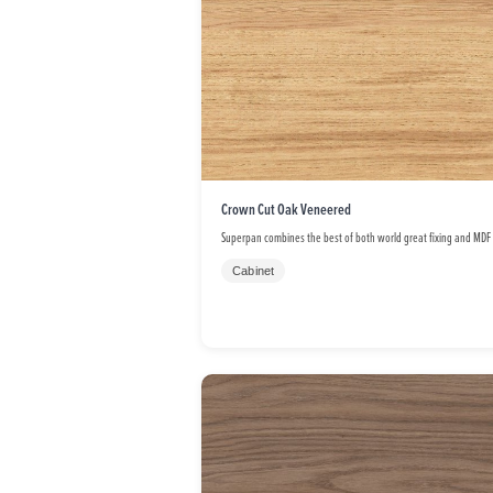
Crown Cut Oak Veneered
Superpan combines the best of both world great fixing and MDF
Cabinet