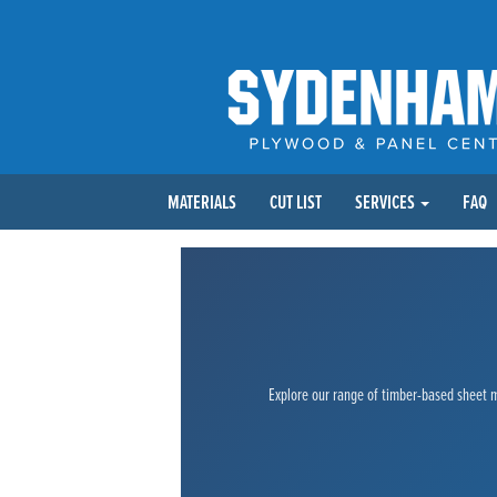
MATERIALS
CUT LIST
SERVICES
FAQ
Explore our range of timber-based sheet ma