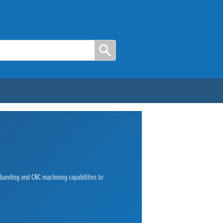
e banding and CNC machining capabilities to