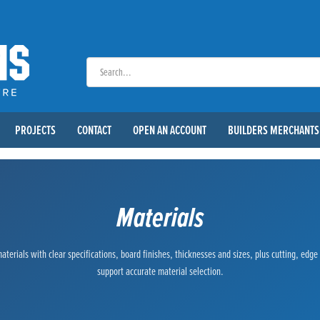
PROJECTS
CONTACT
OPEN AN ACCOUNT
BUILDERS MERCHANTS
Materials
terials with clear specifications, board finishes, thicknesses and sizes, plus cutting, edg
support accurate material selection.