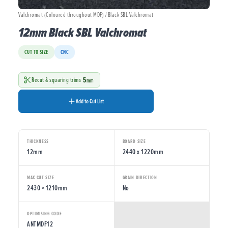
Valchromat (Coloured throughout MDF) / Black SBL Valchromat
12mm Black SBL Valchromat
CUT TO SIZE
CNC
5
Recut & squaring trims
mm
Add to Cut List
THICKNESS
BOARD SIZE
12mm
2440 x 1220mm
MAX CUT SIZE
GRAIN DIRECTION
2430 × 1210mm
No
OPTIMISING CODE
ANTMDF12