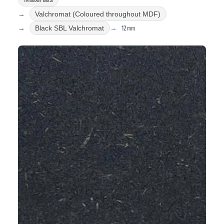
Valchromat (Coloured throughout MDF)
12mm
Black SBL Valchromat