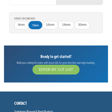
OTHER THICKNESSES:
8mm
12mm
16mm
19mm
30mm
Ready to get started?
Build your cutting list online with visual aids for grain direction and edge banding.
ENTER MY CUT LIST
CONTACT
Sydenhams Plywood & Panel Products