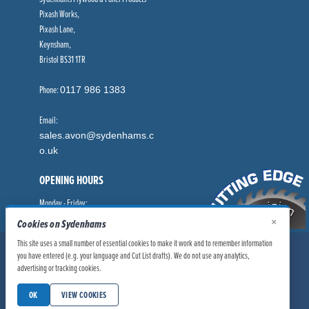
Pixash Works,
Pixash Lane,
Keynsham,
Bristol BS31 1TR
Phone:
0117 986 1383
Email:
sales.avon@sydenhams.c
o.uk
OPENING HOURS
Monday - Friday:
×
8.00am - 5.00pm
Cookies on Sydenhams
This site uses a small number of essential cookies to make it work and to remember information
© Sydenhams Ltd 2026. Company Registration Number: 0168966.
you have entered (e.g. your language and Cut List drafts). We do not use any analytics,
advertising or tracking cookies.
VAT Number: 186100481
|
|
Privacy Policy
Website User Policy
OK
VIEW COOKIES
|
Modern Slavery Statement
Manage Cookies