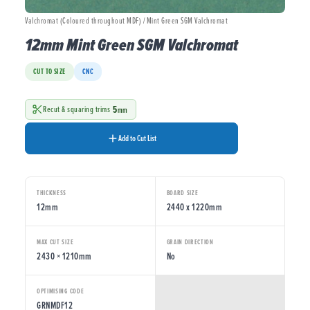
Valchromat (Coloured throughout MDF) / Mint Green SGM Valchromat
12mm Mint Green SGM Valchromat
CUT TO SIZE
CNC
5
Recut & squaring trims
mm
Add to Cut List
THICKNESS
BOARD SIZE
12mm
2440 x 1220mm
MAX CUT SIZE
GRAIN DIRECTION
2430 × 1210mm
No
OPTIMISING CODE
GRNMDF12