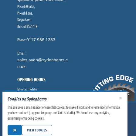
Pixash Works,
Pixash Lane,
Keynsham,
Bristol BS31 1TR
Phone:
0117 986 1383
Email:
sales.avon@sydenhams.c
o.uk
OPENING HOURS
Monday - Friday:
×
8.00am - 5.00pm
Cookies on Sydenhams
This site uses a small number of essential cookies to make it work and to remember information
© Sydenhams Ltd 2026. Company Registration Number: 0168966.
you have entered (e.g. your language and Cut List drafts). We do not use any analytics,
advertising or tracking cookies.
VAT Number: 186100481
|
|
Privacy Policy
Website User Policy
OK
VIEW COOKIES
|
Modern Slavery Statement
Manage Cookies