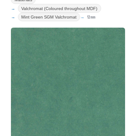
Valchromat (Coloured throughout MDF)
12mm
Mint Green SGM Valchromat