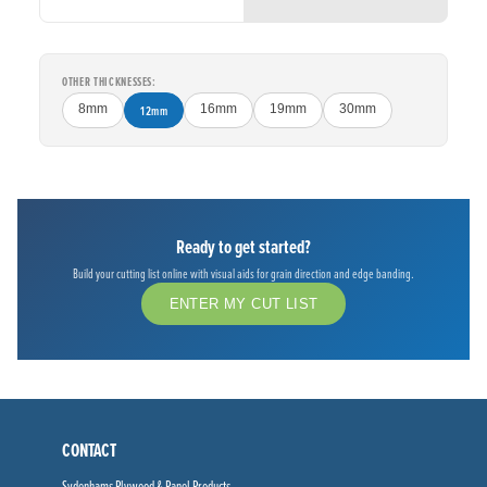
OTHER THICKNESSES:
8mm
12mm
16mm
19mm
30mm
Ready to get started?
Build your cutting list online with visual aids for grain direction and edge banding.
ENTER MY CUT LIST
CONTACT
Sydenhams Plywood & Panel Products