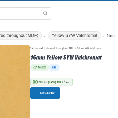
16mm
red throughout MDF)
Yellow SYW Valchromat
Valchromat (Coloured throughout MDF) / Yellow SYW Valchromat
16mm Yellow SYW Valchromat
CUT TO SIZE
CNC
5
Recut & squaring trims
mm
Add to Cut List