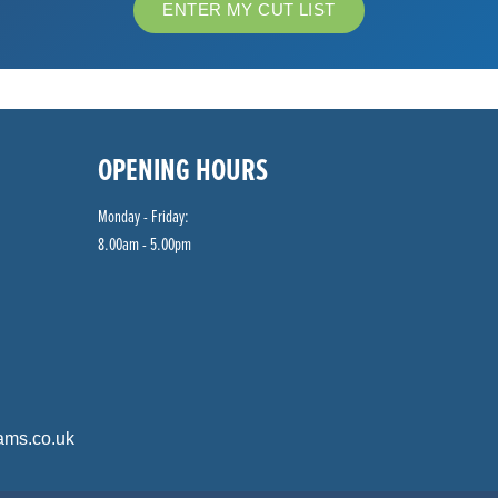
ENTER MY CUT LIST
OPENING HOURS
Monday - Friday:
8.00am - 5.00pm
ams.co.uk