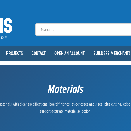
PROJECTS
CONTACT
OPEN AN ACCOUNT
BUILDERS MERCHANTS
Materials
terials with clear specifications, board finishes, thicknesses and sizes, plus cutting, edg
support accurate material selection.