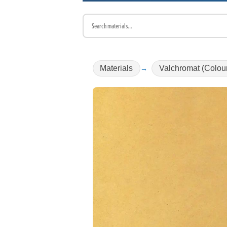
Materials
Valchromat (Colou