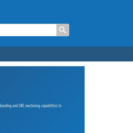
e banding and CNC machining capabilities to