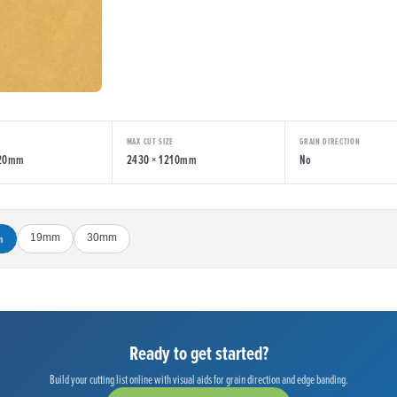
MAX CUT SIZE
GRAIN DIRECTION
220mm
2430 × 1210mm
No
m
19mm
30mm
Ready to get started?
Build your cutting list online with visual aids for grain direction and edge banding.