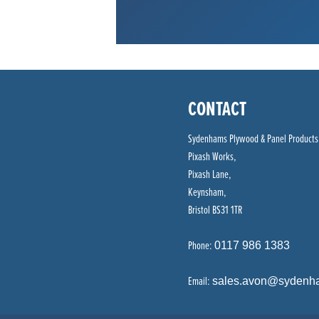
CONTACT
Sydenhams Plywood & Panel Products
Pixash Works,
Pixash Lane,
Keynsham,
Bristol BS31 1TR
Phone:
0117 986 1383
Email:
sales.avon@sydenh