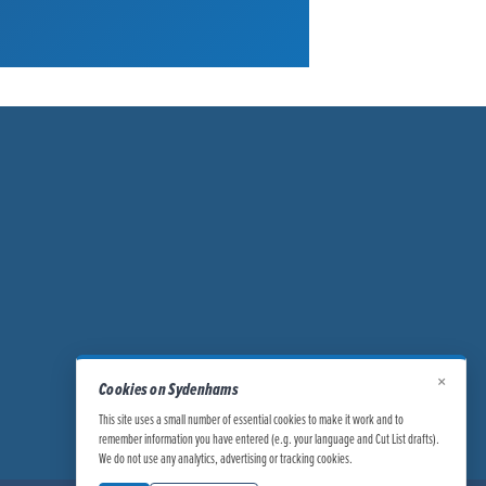
×
Cookies on Sydenhams
This site uses a small number of essential cookies to make it work and to
remember information you have entered (e.g. your language and Cut List drafts).
We do not use any analytics, advertising or tracking cookies.