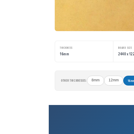
THICKNESS
BOARD SIZE
16mm
2440 x 1
OTHER THICKNESSES:
8mm
12mm
16m