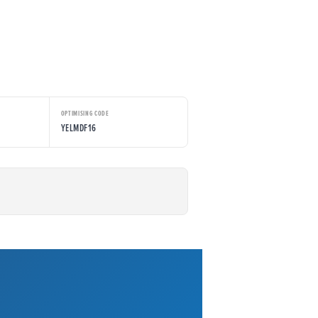
OPTIMISING CODE
YELMDF16