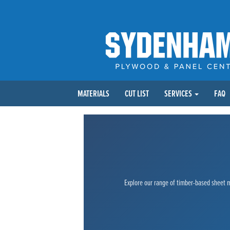
MATERIALS
CUT LIST
SERVICES
FAQ
Explore our range of timber-based sheet ma