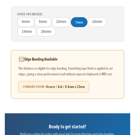
OTHER THICKNESSES:
4mm
6mm
10mm
13mm
16mm
19mm
26mm
Edge Banding Available
This thickness is eligible for edge banding. A matching tape finish is applied to cut
edges, giving a clean professional result without exposed chipboard or MDF core.
Veneer / Ash / 0.6mm x 22mm
STANDARD EDGING
Ready to get started?
Build your cutting list online with visual aids for grain direction and edge banding.