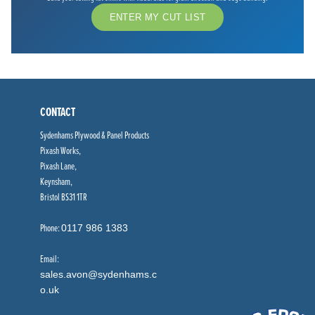
ENTER MY CUT LIST
CONTACT
Sydenhams Plywood & Panel Products
Pixash Works,
Pixash Lane,
Keynsham,
Bristol BS31 1TR
Phone:
0117 986 1383
Email:
sales.avon@sydenhams.c
o.uk