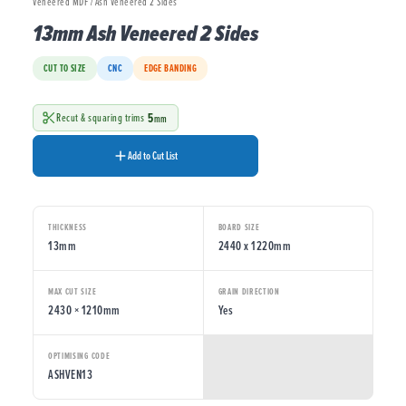
Veneered MDF / Ash Veneered 2 Sides
13mm Ash Veneered 2 Sides
CUT TO SIZE
CNC
EDGE BANDING
5
Recut & squaring trims
mm
Add to Cut List
THICKNESS
BOARD SIZE
13mm
2440 x 1220mm
MAX CUT SIZE
GRAIN DIRECTION
2430 × 1210mm
Yes
OPTIMISING CODE
ASHVEN13