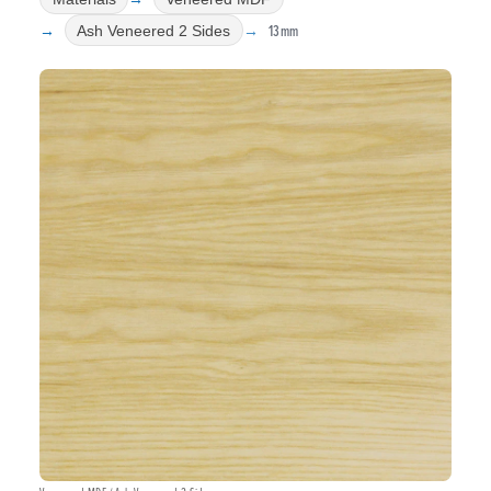
13mm
Ash Veneered 2 Sides