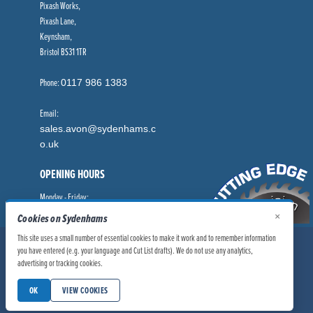
Pixash Works,
Pixash Lane,
Keynsham,
Bristol BS31 1TR
Phone:
0117 986 1383
Email:
sales.avon@sydenhams.c
o.uk
OPENING HOURS
Monday - Friday:
8.00am - 5.00pm
×
Cookies on Sydenhams
This site uses a small number of essential cookies to make it work and to remember information
© Sydenhams Ltd 2026. Company Registration Number: 0168966.
you have entered (e.g. your language and Cut List drafts). We do not use any analytics,
advertising or tracking cookies.
VAT Number: 186100481
|
|
Privacy Policy
Website User Policy
OK
VIEW COOKIES
|
Modern Slavery Statement
Manage Cookies