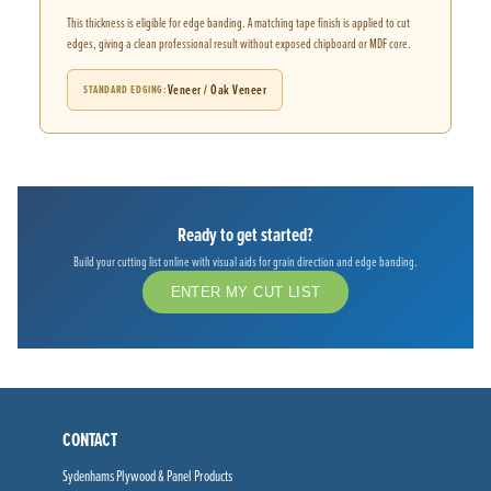
This thickness is eligible for edge banding. A matching tape finish is applied to cut
edges, giving a clean professional result without exposed chipboard or MDF core.
Veneer / Oak Veneer
STANDARD EDGING
Ready to get started?
Build your cutting list online with visual aids for grain direction and edge banding.
ENTER MY CUT LIST
CONTACT
Sydenhams Plywood & Panel Products