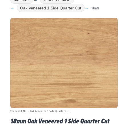
18mm
Oak Veneered 1 Side Quarter Cut
Veneered MDF / Oak Veneered 1 Side Quarter Cut
18mm Oak Veneered 1 Side Quarter Cut