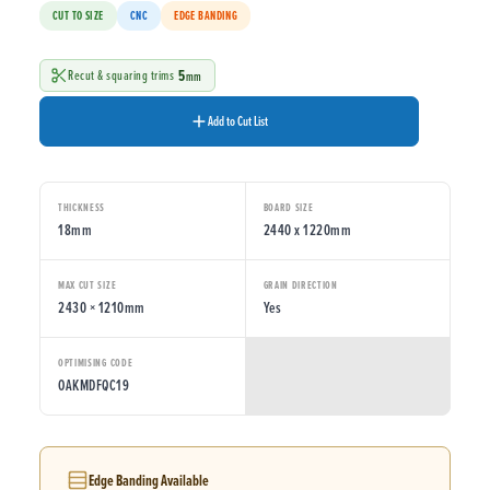
CUT TO SIZE
CNC
EDGE BANDING
5
Recut & squaring trims
mm
Add to Cut List
THICKNESS
BOARD SIZE
18mm
2440 x 1220mm
MAX CUT SIZE
GRAIN DIRECTION
2430 × 1210mm
Yes
OPTIMISING CODE
OAKMDFQC19
Edge Banding Available