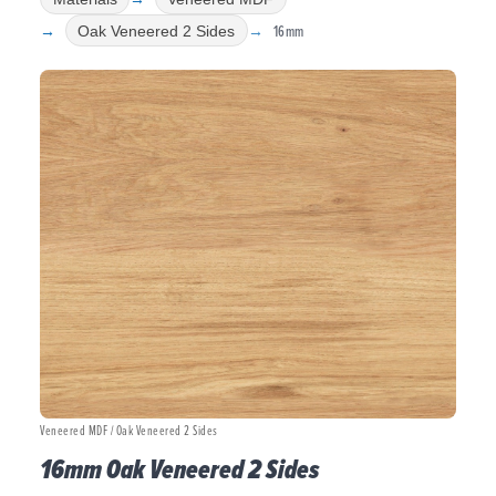
16mm
Oak Veneered 2 Sides
Veneered MDF / Oak Veneered 2 Sides
16mm Oak Veneered 2 Sides