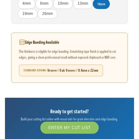
4mm
6mm
10mm
13mm
16mm
19mm
26mm
Edge Banding Available
This thickness is eligible for edge banding. A matching tape finish is applied to cut
edges, giving a clean professional result without exposed chipboard or MDF core.
Veneer / Oak Veneer / 0.6mm x 22mm
STANDARD EDGING
Ready to get started?
Build your cutting list online with visual aids for grain direction and edge banding.
ENTER MY CUT LIST