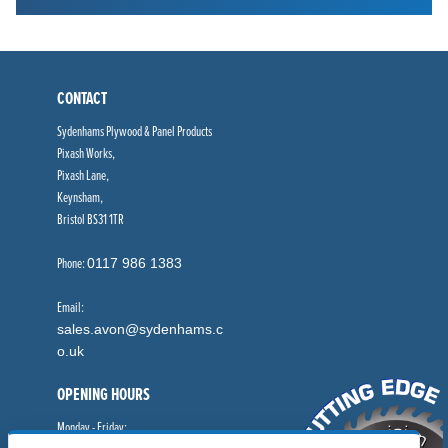
CONTACT
Sydenhams Plywood & Panel Products
Pixash Works,
Pixash Lane,
Keynsham,
Bristol BS31 1TR
Phone:
0117 986 1383
Email:
sales.avon@sydenhams.c
o.uk
OPENING HOURS
Monday - Friday: