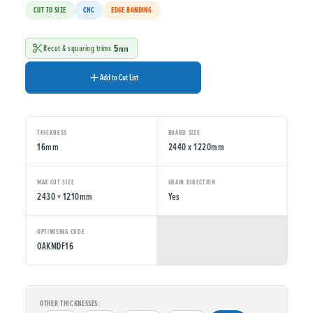
CUT TO SIZE
CNC
EDGE BANDING
5
Recut & squaring trims
mm
Add to Cut List
THICKNESS
BOARD SIZE
16mm
2440 x 1220mm
MAX CUT SIZE
GRAIN DIRECTION
2430 × 1210mm
Yes
OPTIMISING CODE
OAKMDF16
OTHER THICKNESSES: