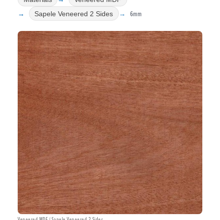
6mm
Sapele Veneered 2 Sides
Veneered MDF / Sapele Veneered 2 Sides