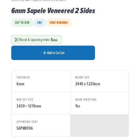
6mm Sapele Veneered 2 Sides
CUT TO SIZE
CNC
EDGE BANDING
5
Recut & squaring trims
mm
Add to Cut List
THICKNESS
BOARD SIZE
6mm
2440 x 1220mm
MAX CUT SIZE
GRAIN DIRECTION
2430 × 1210mm
Yes
OPTIMISING CODE
SAPMDF06