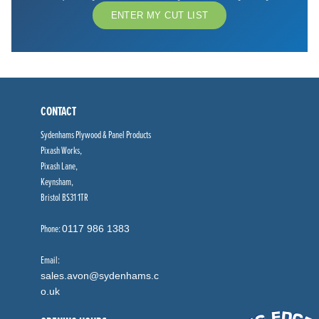
ENTER MY CUT LIST
CONTACT
Sydenhams Plywood & Panel Products
Pixash Works,
Pixash Lane,
Keynsham,
Bristol BS31 1TR
Phone:
0117 986 1383
Email:
sales.avon@sydenhams.c
o.uk