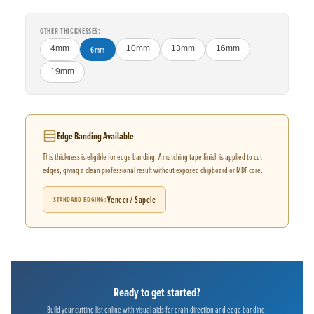
OTHER THICKNESSES:
4mm
6mm
10mm
13mm
16mm
19mm
Edge Banding Available
This thickness is eligible for edge banding. A matching tape finish is applied to cut
edges, giving a clean professional result without exposed chipboard or MDF core.
Veneer / Sapele
STANDARD EDGING
Ready to get started?
Build your cutting list online with visual aids for grain direction and edge banding.