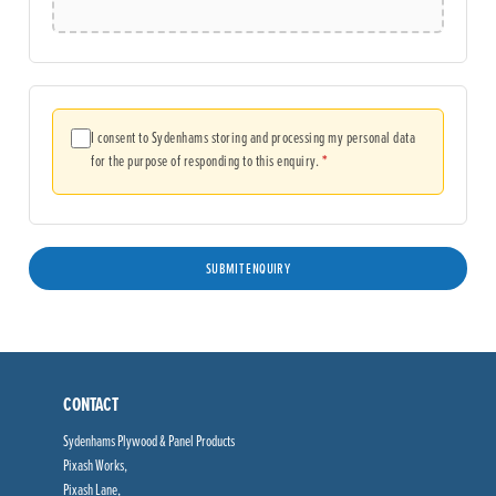
I consent to Sydenhams storing and processing my personal data
(required)
for the purpose of responding to this enquiry.
*
CONTACT
Sydenhams Plywood & Panel Products
Pixash Works,
Pixash Lane,