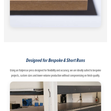
Designed for Bespoke & Short Runs
Using an Italpresse press designed for flexibility and accuracy, we are ideally suited to bespoke
projects, custom sizes and lower-volume production without compromising on finish quality.