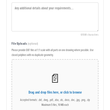
0
/500 characters
File Uploads
(optional)
Please provide DXF files at 1:1 scale with all parts on one drawing where possible. Use
closed polylines with no duplicate geometry.
📄
Drag and drop files here, or click to browse
Accepted formats: .dxf, .dwg, .pdf, .xlsx, .xls, .docx, .doc, .jpg, .png, .zip
Maximum 5 files, 10 MB each