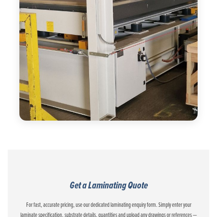
Get a Laminating Quote
For fast, accurate pricing, use our dedicated laminating enquiry form. Simply enter your
laminate specification, substrate details, quantities and upload any drawings or references —