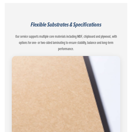
Flexible Substrates & Specifications
Our service supports multiple core materials including MDF, chipboard and plywood, with
options for one- or two-sided laminating to ensure stability, balance and long-term
performance.