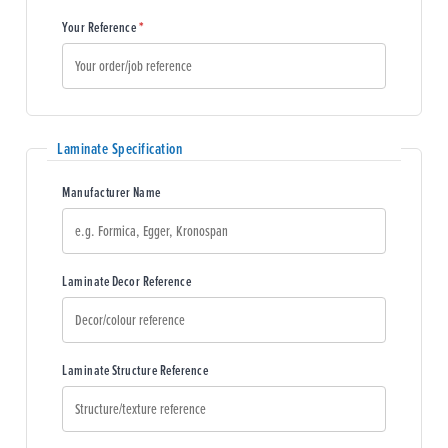
(required)
Your Reference
*
Laminate Specification
Manufacturer Name
Laminate Decor Reference
Laminate Structure Reference