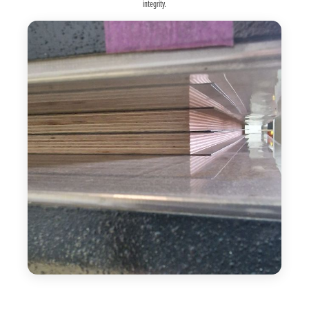
integrity.