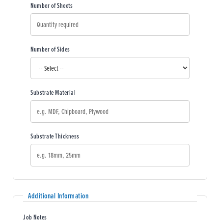
Number of Sheets
Number of Sides
Substrate Material
Substrate Thickness
Additional Information
Job Notes