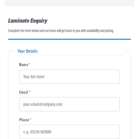
Laminate Enquiry
Complete the form below and our team will get back to you with availability and pricing.
Your Details
(required)
Name
*
(required)
Email
*
(required)
Phone
*