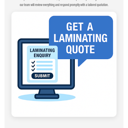
our team will review everything and respond promptly with a tailored quotation.