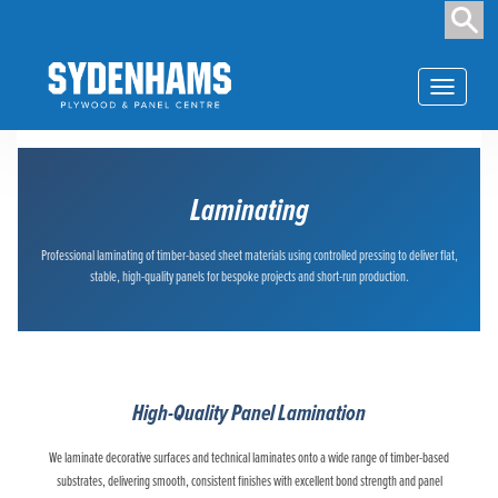
Toggle navi
Laminating
Professional laminating of timber-based sheet materials using controlled pressing to deliver flat,
stable, high-quality panels for bespoke projects and short-run production.
High-Quality Panel Lamination
We laminate decorative surfaces and technical laminates onto a wide range of timber-based
substrates, delivering smooth, consistent finishes with excellent bond strength and panel