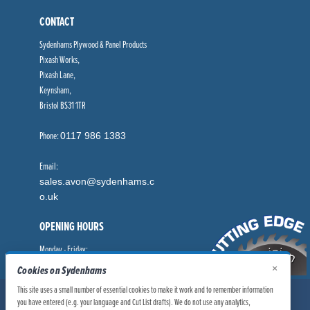
CONTACT
Sydenhams Plywood & Panel Products
Pixash Works,
Pixash Lane,
Keynsham,
Bristol BS31 1TR
Phone:
0117 986 1383
Email:
sales.avon@sydenhams.c
o.uk
OPENING HOURS
Monday - Friday:
8.00am - 5.00pm
×
Cookies on Sydenhams
This site uses a small number of essential cookies to make it work and to remember information
© Sydenhams Ltd 2026. Company Registration Number: 0168966.
you have entered (e.g. your language and Cut List drafts). We do not use any analytics,