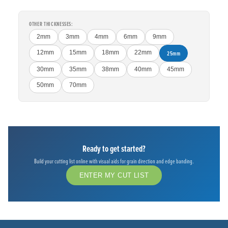
OTHER THICKNESSES:
2mm
3mm
4mm
6mm
9mm
12mm
15mm
18mm
22mm
25mm
30mm
35mm
38mm
40mm
45mm
50mm
70mm
Ready to get started?
Build your cutting list online with visual aids for grain direction and edge banding.
ENTER MY CUT LIST