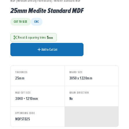
MDF (Medium Density Fibreboard) / Medite Standard MDF
25mm Medite Standard MDF
CUT TO SIZE
CNC
5
Recut & squaring trims
mm
Add to Cut List
THICKNESS
BOARD SIZE
25mm
3050 x 1220mm
MAX CUT SIZE
GRAIN DIRECTION
3040 × 1210mm
No
OPTIMISING CODE
MDFSTD25