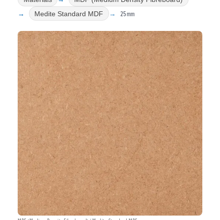
25mm
Medite Standard MDF