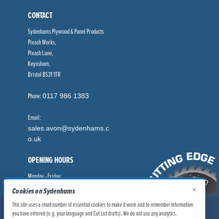
CONTACT
Sydenhams Plywood & Panel Products
Pixash Works,
Pixash Lane,
Keynsham,
Bristol BS31 1TR
Phone:
0117 986 1383
Email:
sales.avon@sydenhams.c
o.uk
OPENING HOURS
Monday - Friday:
8.00am - 5.00pm
×
Cookies on Sydenhams
This site uses a small number of essential cookies to make it work and to remember information
© Sydenhams Ltd 2026. Company Registration Number: 0168966.
you have entered (e.g. your language and Cut List drafts). We do not use any analytics,