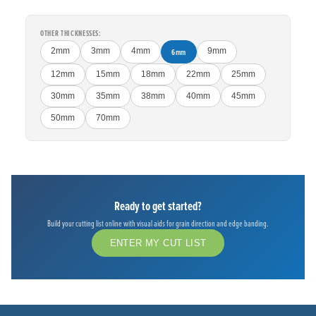
OTHER THICKNESSES:
2mm
3mm
4mm
6mm
9mm
12mm
15mm
18mm
22mm
25mm
30mm
35mm
38mm
40mm
45mm
50mm
70mm
Ready to get started?
Build your cutting list online with visual aids for grain direction and edge banding.
ENTER MY CUT LIST