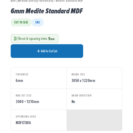
MDF (Medium Density Fibreboard) / Medite Standard MDF
6mm Medite Standard MDF
CUT TO SIZE
CNC
5
Recut & squaring trims
mm
Add to Cut List
THICKNESS
BOARD SIZE
6mm
3050 x 1220mm
MAX CUT SIZE
GRAIN DIRECTION
3040 × 1210mm
No
OPTIMISING CODE
MDFSTD06