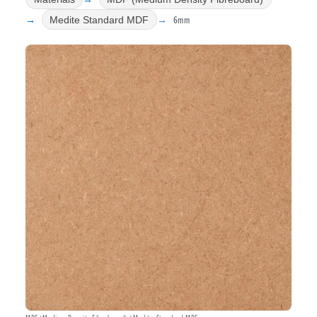
6mm
Medite Standard MDF