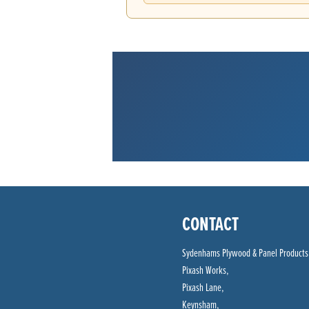
CONTACT
Sydenhams Plywood & Panel Products
Pixash Works,
Pixash Lane,
Keynsham,