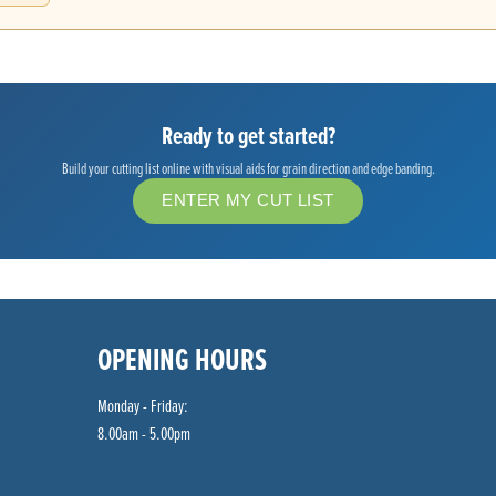
Ready to get started?
Build your cutting list online with visual aids for grain direction and edge banding.
ENTER MY CUT LIST
OPENING HOURS
Monday - Friday:
8.00am - 5.00pm