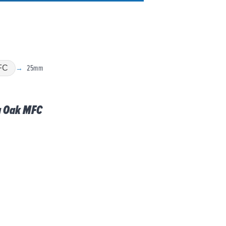
25mm
FC
g Oak MFC