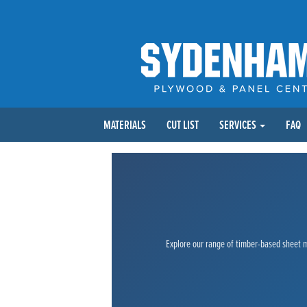
MATERIALS
CUT LIST
SERVICES
FAQ
Explore our range of timber-based sheet ma