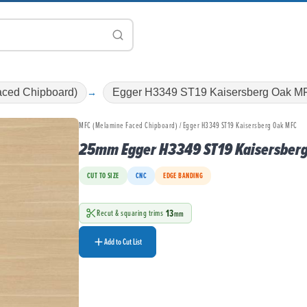
ced Chipboard)
Egger H3349 ST19 Kaisersberg Oak M
MFC (Melamine Faced Chipboard) / Egger H3349 ST19 Kaisersberg Oak MFC
25mm Egger H3349 ST19 Kaisersber
CUT TO SIZE
CNC
EDGE BANDING
13
Recut & squaring trims
mm
Add to Cut List