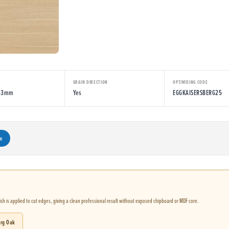
E
GRAIN DIRECTION
OPTIMISING CODE
043mm
Yes
EGGKAISERSBERG25
m
nish is applied to cut edges, giving a clean professional result without exposed chipboard or MDF core.
erg Oak