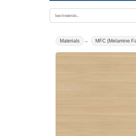
Materials
MFC (Melamine Fa