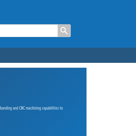
e banding and CNC machining capabilities to