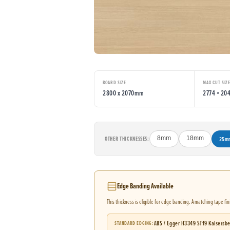
BOARD SIZE
MAX CUT SIZ
2800 x 2070mm
2774 × 2
OTHER THICKNESSES:
8mm
18mm
25m
Edge Banding Available
This thickness is eligible for edge banding. A matching tape fi
ABS / Egger H3349 ST19 Kaisersb
STANDARD EDGING