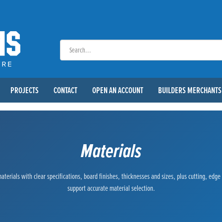
PROJECTS
CONTACT
OPEN AN ACCOUNT
BUILDERS MERCHANTS
Materials
terials with clear specifications, board finishes, thicknesses and sizes, plus cutting, edg
support accurate material selection.