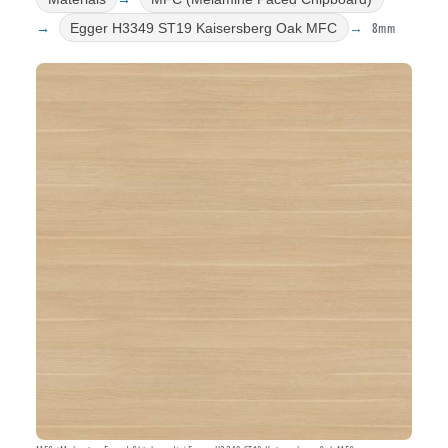
8mm
Egger H3349 ST19 Kaisersberg Oak MFC