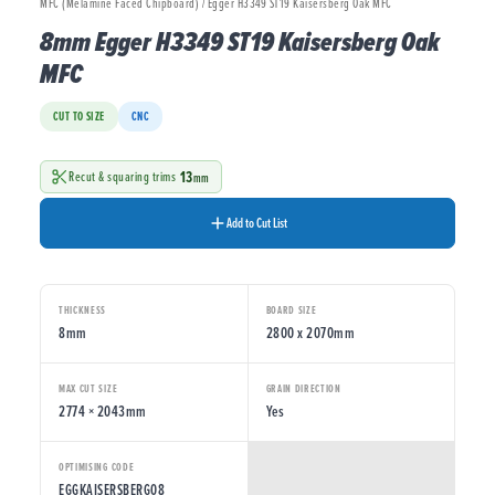
MFC (Melamine Faced Chipboard) / Egger H3349 ST19 Kaisersberg Oak MFC
8mm Egger H3349 ST19 Kaisersberg Oak
MFC
CUT TO SIZE
CNC
13
Recut & squaring trims
mm
Add to Cut List
THICKNESS
BOARD SIZE
8mm
2800 x 2070mm
MAX CUT SIZE
GRAIN DIRECTION
2774 × 2043mm
Yes
OPTIMISING CODE
EGGKAISERSBERG08