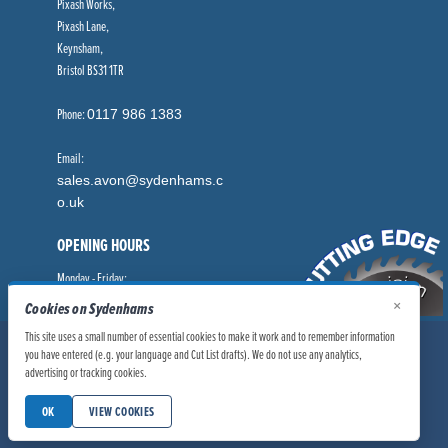
Pixash Works,
Pixash Lane,
Keynsham,
Bristol BS31 1TR
Phone:
0117 986 1383
Email:
sales.avon@sydenhams.c
o.uk
OPENING HOURS
Monday - Friday:
8.00am - 5.00pm
×
Cookies on Sydenhams
This site uses a small number of essential cookies to make it work and to remember information
© Sydenhams Ltd 2026. Company Registration Number: 0168966.
you have entered (e.g. your language and Cut List drafts). We do not use any analytics,
VAT Number: 186100481
advertising or tracking cookies.
|
|
Privacy Policy
Website User Policy
OK
VIEW COOKIES
|
Modern Slavery Statement
Manage Cookies