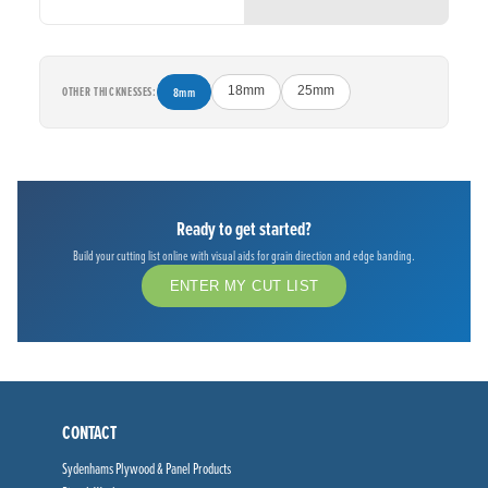
OTHER THICKNESSES:
8mm
18mm
25mm
Ready to get started?
Build your cutting list online with visual aids for grain direction and edge banding.
ENTER MY CUT LIST
CONTACT
Sydenhams Plywood & Panel Products